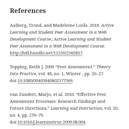
References
Aalberg, Trond, and Madeleine Lorås.
2018.
Active
Learning and Student Peer Assessment in a Web
Development Course ; Active Learning and Student
Peer Assessment in a Web Development Course.
http://hdl.handle.net/11250/2582857
.
Topping, Keith J. 2009 “Peer Assessment.”
Theory
Into Practice
, vol. 48, no. 1, Winter , pp. 20–27.
doi:
10.1080/00405840802577569
.
van Zundert, Marjo, et al. 2010. “Effective Peer
Assessment Processes: Research Findings and
Future Directions.”
Learning and Instruction
, vol. 20,
no. 4, pp. 270–79.
doi:
10.1016/j.learninstruc.2009.08.004
.