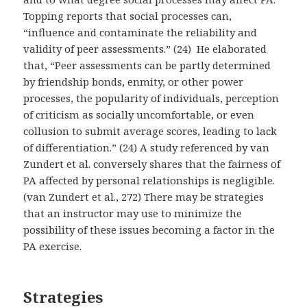
Topping reports that social processes can,
“influence and contaminate the reliability and
validity of peer assessments.” (24) He elaborated
that, “Peer assessments can be partly determined
by friendship bonds, enmity, or other power
processes, the popularity of individuals, perception
of criticism as socially uncomfortable, or even
collusion to submit average scores, leading to lack
of differentiation.” (24) A study referenced by van
Zundert et al. conversely shares that the fairness of
PA affected by personal relationships is negligible.
(van Zundert et al., 272) There may be strategies
that an instructor may use to minimize the
possibility of these issues becoming a factor in the
PA exercise.
Strategies