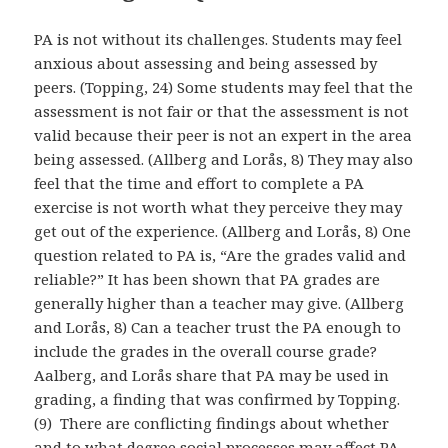
PA is not without its challenges. Students may feel
anxious about assessing and being assessed by
peers. (Topping, 24) Some students may feel that the
assessment is not fair or that the assessment is not
valid because their peer is not an expert in the area
being assessed. (Allberg and Lorås, 8) They may also
feel that the time and effort to complete a PA
exercise is not worth what they perceive they may
get out of the experience. (Allberg and Lorås, 8) One
question related to PA is, “Are the grades valid and
reliable?” It has been shown that PA grades are
generally higher than a teacher may give. (Allberg
and Lorås, 8) Can a teacher trust the PA enough to
include the grades in the overall course grade?
Aalberg, and Lorås share that PA may be used in
grading, a finding that was confirmed by Topping.
(9) There are conflicting findings about whether
and to what degree social processes may affect PA.