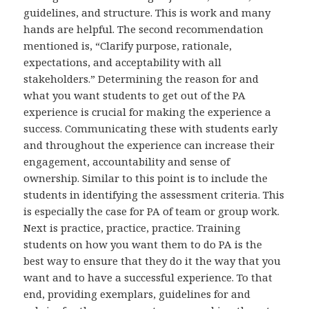
guidelines, and structure. This is work and many
hands are helpful. The second recommendation
mentioned is, “Clarify purpose, rationale,
expectations, and acceptability with all
stakeholders.” Determining the reason for and
what you want students to get out of the PA
experience is crucial for making the experience a
success. Communicating these with students early
and throughout the experience can increase their
engagement, accountability and sense of
ownership. Similar to this point is to include the
students in identifying the assessment criteria. This
is especially the case for PA of team or group work.
Next is practice, practice, practice. Training
students on how you want them to do PA is the
best way to ensure that they do it the way that you
want and to have a successful experience. To that
end, providing exemplars, guidelines for and