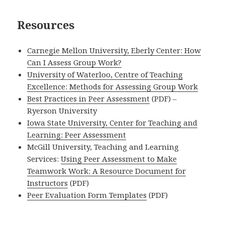
Resources
Carnegie Mellon University, Eberly Center: How
Can I Assess Group Work?
University of Waterloo, Centre of Teaching
Excellence: Methods for Assessing Group Work
Best Practices in Peer Assessment
(PDF) –
Ryerson University
Iowa State University, Center for Teaching and
Learning: Peer Assessment
McGill University, Teaching and Learning
Services:
Using Peer Assessment to Make
Teamwork Work: A Resource Document for
Instructors
(PDF)
Peer Evaluation Form Templates
(PDF)