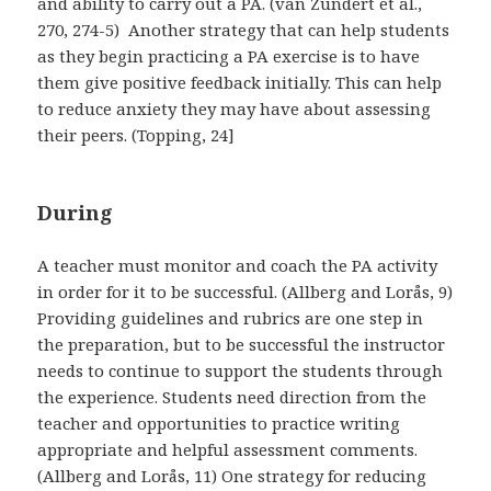
and ability to carry out a PA. (van Zundert et al.,
270, 274-5) Another strategy that can help students
as they begin practicing a PA exercise is to have
them give positive feedback initially. This can help
to reduce anxiety they may have about assessing
their peers. (Topping, 24]
During
A teacher must monitor and coach the PA activity
in order for it to be successful. (Allberg and Lorås, 9)
Providing guidelines and rubrics are one step in
the preparation, but to be successful the instructor
needs to continue to support the students through
the experience. Students need direction from the
teacher and opportunities to practice writing
appropriate and helpful assessment comments.
(Allberg and Lorås, 11) One strategy for reducing