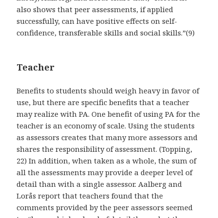
also shows that peer assessments, if applied
successfully, can have positive effects on self-
confidence, transferable skills and social skills.”(9)
Teacher
Benefits to students should weigh heavy in favor of
use, but there are specific benefits that a teacher
may realize with PA. One benefit of using PA for the
teacher is an economy of scale. Using the students
as assessors creates that many more assessors and
shares the responsibility of assessment. (Topping,
22) In addition, when taken as a whole, the sum of
all the assessments may provide a deeper level of
detail than with a single assessor. Aalberg and
Lorås report that teachers found that the
comments provided by the peer assessors seemed