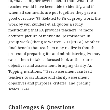
to, “have a higher level of detail than what the
teacher would have been able to identify, and if
when all comments are put together they gave a
good overview.”(9) Related to PA of group work, the
work by van Zundert et al. quotes a study
mentioning that PA provides teachers, “a more
accurate picture of individual performance in
group work (Cheng & Warren, 2000).”(270) Another
final benefit that teachers may realize is that the
process of preparing for and administering PA may
cause them to take a focused look at the course
objectives and assessment, bringing clarity. As
Topping mentions, “”Peer assessment can lead
teachers to scrutinize and clarify assessment
objectives and purposes, criteria, and grading
scales.” (24)
Challenges & Questions