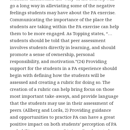
go a long way in alleviating some of the negative
feelings students may have about the PA exercise.
Communicating the importance of the place the
students are taking within the PA exercise can help
them to be more engaged. As Topping states, “…
students should be told that peer assessment
involves students directly in learning, and should
promote a sense of ownership, personal
responsibility, and motivation.”(24) Providing
support for the students in a PA experience should
begin with defining how the students will be
assessed and creating a rubric for doing so. The
creation of a rubric can help bring focus on those
most important take-aways, and provide language
that the students may use in their assessment of
peers. (Allberg and Lorås, 2) Providing guidance
and opportunities to practice PA can have a great
positive impact on both students’ perception of PA