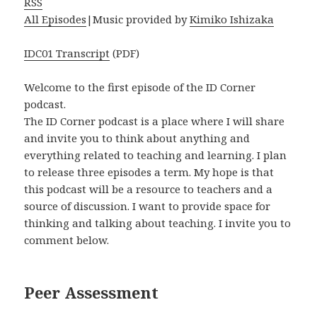
RSS
All Episodes
|Music provided by
Kimiko Ishizaka
IDC01 Transcript
(PDF)
Welcome to the first episode of the ID Corner
podcast.
The ID Corner podcast is a place where I will share
and invite you to think about anything and
everything related to teaching and learning. I plan
to release three episodes a term. My hope is that
this podcast will be a resource to teachers and a
source of discussion. I want to provide space for
thinking and talking about teaching. I invite you to
comment below.
Peer Assessment