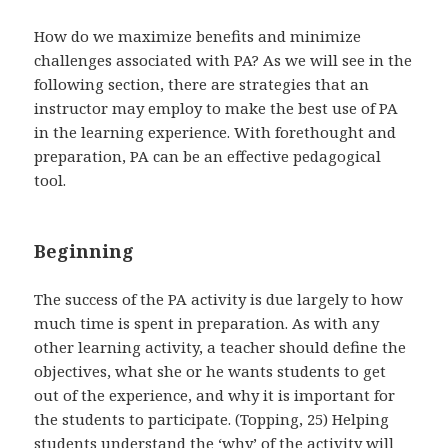
How do we maximize benefits and minimize
challenges associated with PA? As we will see in the
following section, there are strategies that an
instructor may employ to make the best use of PA
in the learning experience. With forethought and
preparation, PA can be an effective pedagogical
tool.
Beginning
The success of the PA activity is due largely to how
much time is spent in preparation. As with any
other learning activity, a teacher should define the
objectives, what she or he wants students to get
out of the experience, and why it is important for
the students to participate. (Topping, 25) Helping
students understand the ‘why’ of the activity will