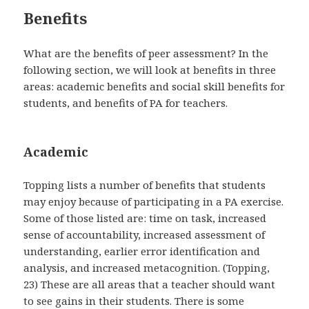
Benefits
What are the benefits of peer assessment? In the
following section, we will look at benefits in three
areas: academic benefits and social skill benefits for
students, and benefits of PA for teachers.
Academic
Topping lists a number of benefits that students
may enjoy because of participating in a PA exercise.
Some of those listed are: time on task, increased
sense of accountability, increased assessment of
understanding, earlier error identification and
analysis, and increased metacognition. (Topping,
23) These are all areas that a teacher should want
to see gains in their students. There is some