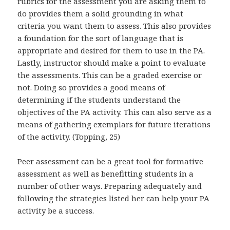
rubrics for the assessment you are asking them to
do provides them a solid grounding in what
criteria you want them to assess. This also provides
a foundation for the sort of language that is
appropriate and desired for them to use in the PA.
Lastly, instructor should make a point to evaluate
the assessments. This can be a graded exercise or
not. Doing so provides a good means of
determining if the students understand the
objectives of the PA activity. This can also serve as a
means of gathering exemplars for future iterations
of the activity. (Topping, 25)
Peer assessment can be a great tool for formative
assessment as well as benefitting students in a
number of other ways. Preparing adequately and
following the strategies listed her can help your PA
activity be a success.