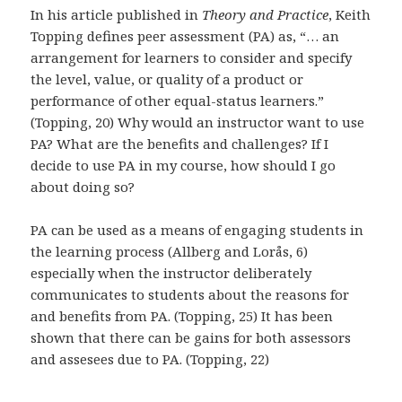
In his article published in
Theory and Practice
, Keith
Topping defines peer assessment (PA) as, “… an
arrangement for learners to consider and specify
the level, value, or quality of a product or
performance of other equal-status learners.”
(Topping, 20) Why would an instructor want to use
PA? What are the benefits and challenges? If I
decide to use PA in my course, how should I go
about doing so?
PA can be used as a means of engaging students in
the learning process (Allberg and Lorås, 6)
especially when the instructor deliberately
communicates to students about the reasons for
and benefits from PA. (Topping, 25) It has been
shown that there can be gains for both assessors
and assesees due to PA. (Topping, 22)