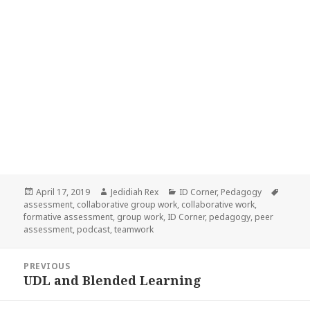
Posted
Author
Categories
Tags
April 17, 2019
Jedidiah Rex
ID Corner
,
Pedagogy
on
assessment
,
collaborative group work
,
collaborative work
,
formative assessment
,
group work
,
ID Corner
,
pedagogy
,
peer
assessment
,
podcast
,
teamwork
Post
PREVIOUS
navigation
UDL and Blended Learning
Previous
post: