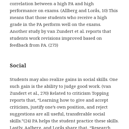
correlation between a high PA and high
performance on exams. (Allberg and Lorås, 10) This
means that those students who receive a high
grade in the PA perform well on the exams.
Another study by van Zundert et al. reports that
students work revisions improved based on
feedback from PA. (273)
Social
Students may also realize gains in social skills. One
such gain is the ability to judge good work. (van
Zundert et al., 270) Related to criticism Topping
reports that, “Learning how to give and accept
criticism, justify one’s own position, and reject
suggestions are all useful, transferable social
skills.”(24) PA helps the student practice these skills.
Lastly, Aalberg, and Lorås share that, “Research