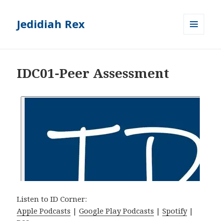
Jedidiah Rex
MENU
AND
WIDGETS
IDC01-Peer Assessment
Listen to ID Corner:
Apple Podcasts
|
Google Play Podcasts
|
Spotify
|