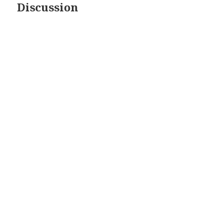
Discussion