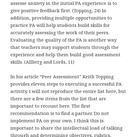
assesse anxiety in the initial PA experience is to
give positive feedback first. (Topping, 24) In
addition, providing multiple opportunities to
practice PA will help students build skills for
accurately assessing the work of their peers.
Evaluating the quality of the PA is another way
that teachers may support students through the
experience and help them build good assessment
skills. (Allberg and Lorås, 11)
In his article “Peer Assessment” Keith Topping
provides eleven steps to executing a successful PA
activity. I will not reproduce the entire list here, but
there are a few items from the list that are
important to recount here. The first
recommendation is to find a partner. Do not
implement PA on your own. I think this is
important to share the intellectual load of talking
through and determining objectives, rubrics,