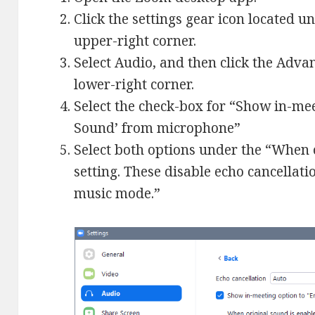
Click the settings gear icon located u
upper-right corner.
Select Audio, and then click the Adva
lower-right corner.
Select the check-box for “Show in-mee
Sound’ from microphone”
Select both options under the “When 
setting. These disable echo cancellat
music mode.”