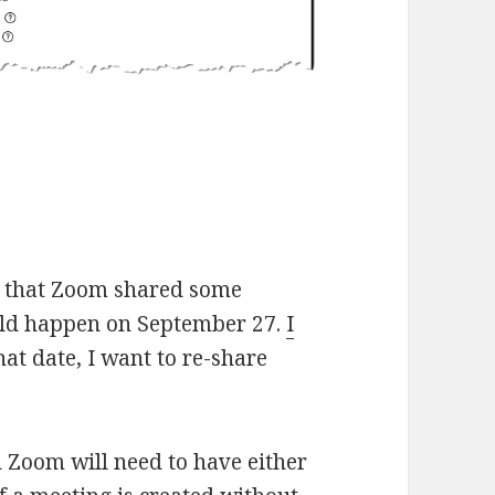
e that Zoom shared some
uld happen on September 27.
I
that date, I want to re-share
n Zoom will need to have either