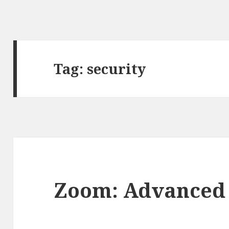
Tag:
security
Zoom: Advanced