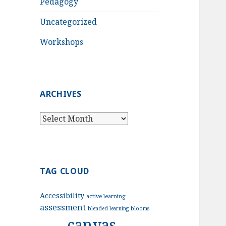
Pedagogy
Uncategorized
Workshops
ARCHIVES
Archives
TAG CLOUD
Accessibility
active learning
assessment
blended learning
blooms
canvas