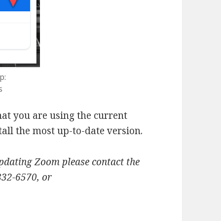
p:
s
at you are using the current
all the most up-to-date version.
updating Zoom please contact the
832-6570, or