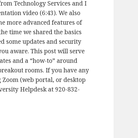
from Technology Services and I
ntation video (6:43). We also
me more advanced features of
he time we shared the basics
d some updates and security
ou aware. This post will serve
dates and a “how-to” around
breakout rooms. If you have any
ng Zoom (web portal, or desktop
versity Helpdesk at 920-832-