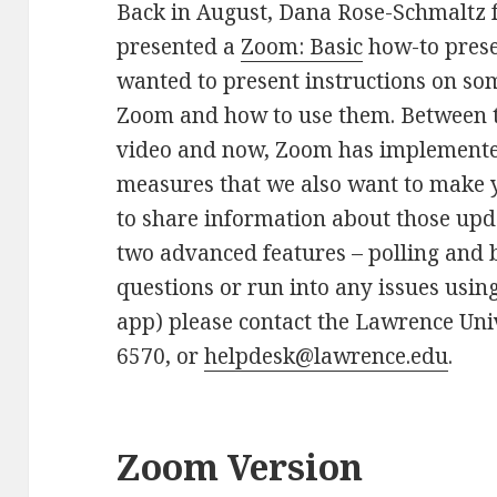
Back in August, Dana Rose-Schmaltz 
presented a
Zoom: Basic
how-to prese
wanted to present instructions on so
Zoom and how to use them. Between t
video and now, Zoom has implemente
measures that we also want to make y
to share information about those up
two advanced features – polling and 
questions or run into any issues usi
app) please contact the Lawrence Uni
6570, or
helpdesk@lawrence.edu
.
Zoom Version