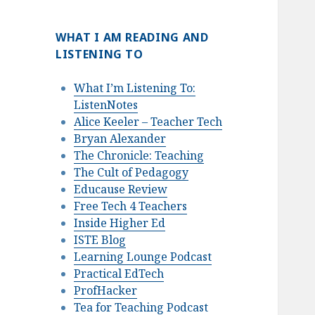
WHAT I AM READING AND
LISTENING TO
What I’m Listening To:
ListenNotes
Alice Keeler – Teacher Tech
Bryan Alexander
The Chronicle: Teaching
The Cult of Pedagogy
Educause Review
Free Tech 4 Teachers
Inside Higher Ed
ISTE Blog
Learning Lounge Podcast
Practical EdTech
ProfHacker
Tea for Teaching Podcast