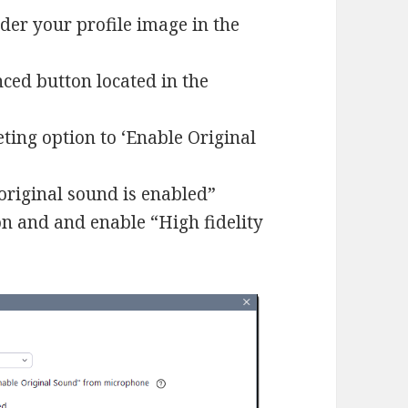
nder your profile image in the
nced button located in the
ting option to ‘Enable Original
original sound is enabled”
ion and and enable “High fidelity