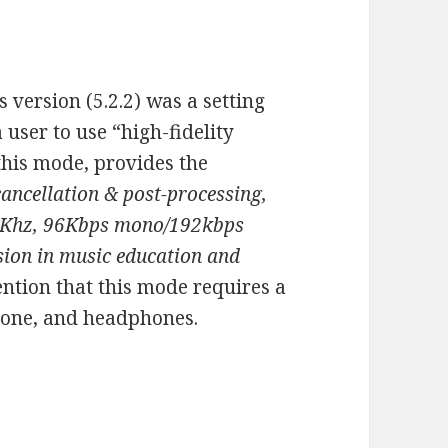
s version (5.2.2) was a setting
a user to use “high-fidelity
 this mode, provides the
cancellation & post-processing,
 48Khz, 96Kbps mono/192kbps
sion in music education and
ntion that this mode requires a
hone, and headphones.