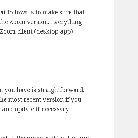
hat follows is to make sure that
 the Zoom version. Everything
e Zoom client (desktop app)
m you have is straightforward.
the most recent version if you
n and update if necessary: