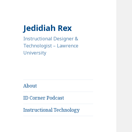
Jedidiah Rex
Instructional Designer &
Technologist – Lawrence
University
About
ID Corner Podcast
Instructional Technology