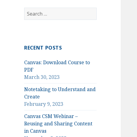
Search
for:
RECENT POSTS
Canvas: Download Course to
PDF
March 30, 2023
Notetaking to Understand and
Create
February 9, 2023
Canvas CSM Webinar –
Reusing and Sharing Content
in Canvas