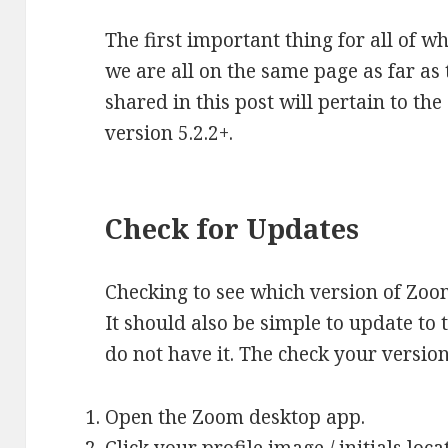
The first important thing for all of w
we are all on the same page as far as
shared in this post will pertain to th
version 5.2.2+.
Check for Updates
Checking to see which version of Zoo
It should also be simple to update to 
do not have it. The check your versio
Open the Zoom desktop app.