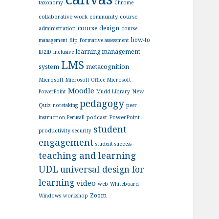
taxonomy
Chrome
collaborative work
community
course
course design
administration
course
how-to
management
flip
formative assessment
learning management
ID2ID
inclusive
LMS
metacognition
system
Microsoft
Microsoft Office
Microsoft
Moodle
New
PowerPoint
Mudd Library
pedagogy
Quiz
notetaking
peer
podcast
PowerPoint
instruction
Perusall
student
productivity
security
engagement
student success
teaching and learning
UDL
universal design for
learning
video
web
Whiteboard
Zoom
Windows
workshop