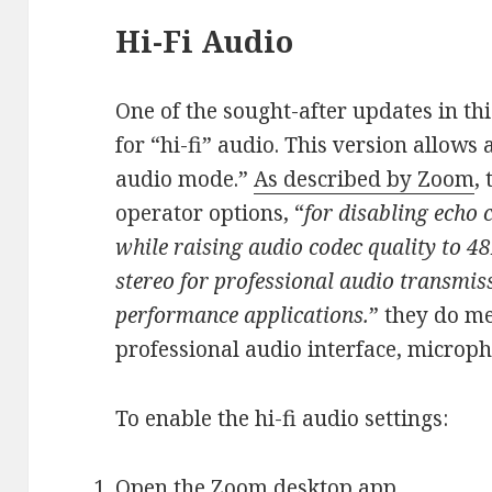
Hi-Fi Audio
One of the sought-after updates in thi
for “hi-fi” audio. This version allows 
audio mode.”
As described by Zoom
,
operator options, “
for disabling echo 
while raising audio codec quality to
stereo for professional audio transmis
performance applications.
” they do me
professional audio interface, microp
To enable the hi-fi audio settings:
Open the Zoom desktop app.