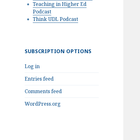
Teaching in Higher Ed
Podcast
Think UDL Podcast
SUBSCRIPTION OPTIONS
Log in
Entries feed
Comments feed
WordPress.org