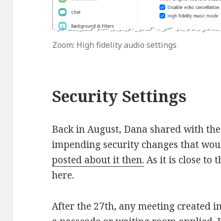
Zoom: High fidelity audio settings
Security Settings
Back in August, Dana shared with th
impending security changes that wo
posted about it then.
As it is close to 
here.
After the 27th, any meeting created i