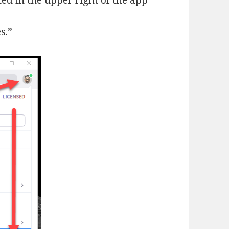
ated in the upper right of the app
s.”