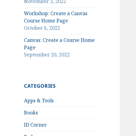
November 3, 2022
Workshop: Create a Canvas
Course Home Page
October 6, 2022
Canvas: Create a Course Home
Page
September 20, 2022
CATEGORIES
Apps & Tools
Books
ID Corner