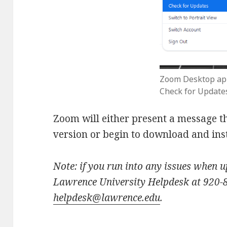
Zoom Desktop ap
Check for Update
Zoom will either present a message th
version or begin to download and inst
Note: if you run into any issues when 
Lawrence University Helpdesk at 920-
helpdesk@lawrence.edu
.