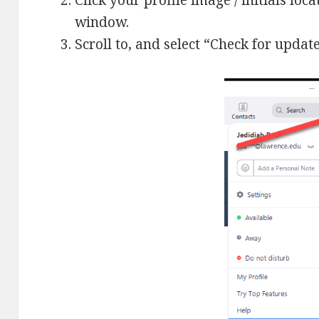
Click your profile image / initials loc
window.
Scroll to, and select “Check for update