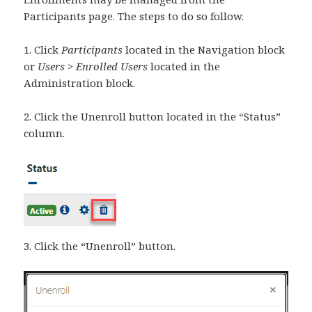
Participants page. The steps to do so follow.
1. Click
Participants
located in the Navigation block
or
Users > Enrolled Users
located in the
Administration block.
2. Click the Unenroll button located in the “Status”
column.
3. Click the “Unenroll” button.