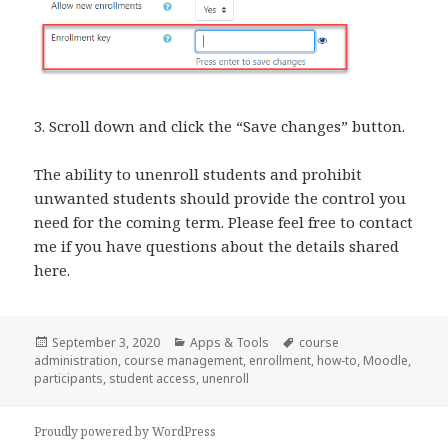
3. Scroll down and click the “Save changes” button.
The ability to unenroll students and prohibit
unwanted students should provide the control you
need for the coming term. Please feel free to contact
me if you have questions about the details shared
here.
Posted
Categories
Tags
September 3, 2020
Apps & Tools
course
on
administration
,
course management
,
enrollment
,
how-to
,
Moodle
,
participants
,
student access
,
unenroll
Proudly powered by WordPress