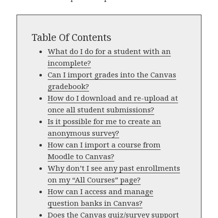
Table Of Contents
What do I do for a student with an
incomplete?
Can I import grades into the Canvas
gradebook?
How do I download and re-upload at
once all student submissions?
Is it possible for me to create an
anonymous survey?
How can I import a course from
Moodle to Canvas?
Why don’t I see any past enrollments
on my “All Courses” page?
How can I access and manage
question banks in Canvas?
Does the Canvas quiz/survey support