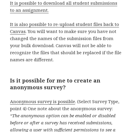
It is possible to download all student submissions
to an assignment.
It is also possible to re-upload student files back to
Canvas
. You will want to make sure you have not
changed the names of the submission files from
your bulk download. Canvas will not be able to
recognize the files that should be replaced if the file
names are different.
Is it possible for me to create an
anonymous survey?
Anonymous survey is possible
. (Select Survey Type,
point 4) One note about the anonymous survey:
“The anonymous option can be enabled or disabled
before or after a survey has received submissions,
allowing a user with sufficient permissions to see a