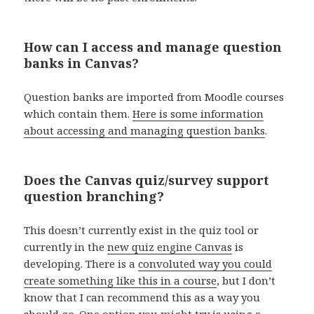
How can I access and manage question
banks in Canvas?
Question banks are imported from Moodle courses
which contain them.
Here is some information
about accessing and managing question banks
.
Does the Canvas quiz/survey support
question branching?
This doesn’t currently exist in the quiz tool or
currently in the
new quiz engine Canvas
is
developing. There is a
convoluted way you could
create something like this in a course
, but I don’t
know that I can recommend this as a way you
should go. One option you might try is using a