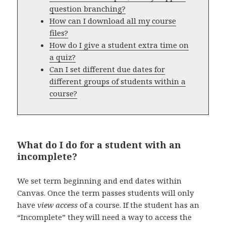
question branching?
How can I download all my course
files?
How do I give a student extra time on
a quiz?
Can I set different due dates for
different groups of students within a
course?
What do I do for a student with an
incomplete?
We set term beginning and end dates within
Canvas. Once the term passes students will only
have
view access
of a course. If the student has an
“Incomplete” they will need a way to access the