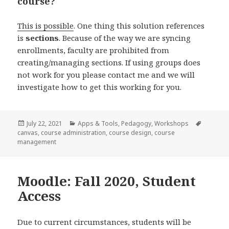
course?
This is possible
. One thing this solution references
is
sections
. Because of the way we are syncing
enrollments, faculty are prohibited from
creating/managing sections. If using groups does
not work for you please contact me and we will
investigate how to get this working for you.
Posted
Categories
Tags
July 22, 2021
Apps & Tools
,
Pedagogy
,
Workshops
on
canvas
,
course administration
,
course design
,
course
management
Moodle: Fall 2020, Student
Access
Due to current circumstances, students will be