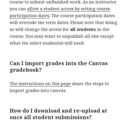
course to submit unfinished work. As an instructor
you can
allow a student access by setting course
participation dates
. The course participation dates
will override the term dates. Please note that doing
so will change the access for
all students
in the
course. You may want to unpublish all else except
what the select student(s) will need.
Can I import grades into the Canvas
gradebook?
The instructions on this page
share the steps to
import grades into Canvas.
How do I download and re-upload at
once all student submissions?