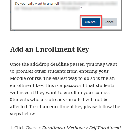
Add an Enrollment Key
Once the add/drop deadline passes, you may want
to prohibit other students from entering your
Moodle course. The easiest way to do so is the an
enrollment key. This is a password that students
will need if they want to enroll in your course.
Students who are already enrolled will not be
affected. To set an enrollment key please follow the
steps below.
1. Click
Users > Enrollment Methods > Self Enrollment