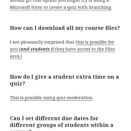
Microsoft Form to create a quiz with branching
.
How can I download all my course files?
I am pleasantly surprised that
this is possible for
you
(
and students
if they have access to the Files
area.)
How do I give a student extra time on a
quiz?
This is possible using quiz moderation
.
Can I set different due dates for
different groups of students within a