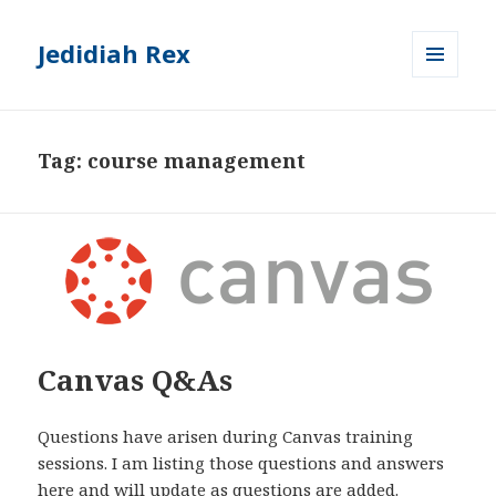
Jedidiah Rex
MENU
AND
WIDGETS
Tag:
course management
Canvas Q&As
Questions have arisen during Canvas training
sessions. I am listing those questions and answers
here and will update as questions are added.