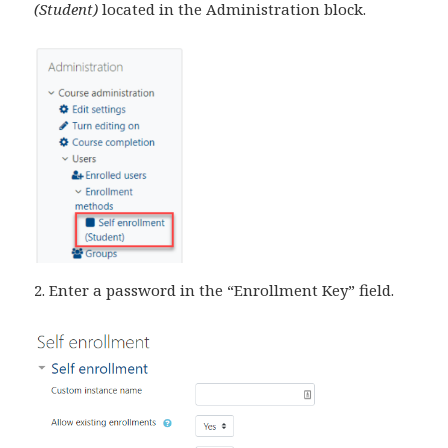
(Student)
located in the Administration block.
2. Enter a password in the “Enrollment Key” field.