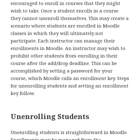
encouraged to enroll in courses that they might
wish to take. Once a student enrolls in a course
they cannot unenroll themselves. This may create a
scenario where students are enrolled in Moodle
classes in which they will ultimately not
participate. Each instructor can manage their
enrollments in Moodle. An instructor may wish to
prohibit other students from enrolling in their
course after the add/drop deadline. This can be
accomplished by setting a password for your
course, which Moodle calls an enrollment key. Steps
for unenrolling students and setting an enrollment
key follow.
Unenrolling Students
Unenrolling students is straightforward in Moodle.
Enrollments may be managed from the