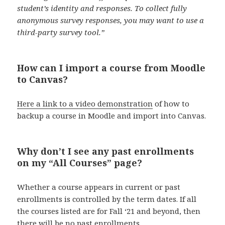
student’s identity and responses. To collect fully
anonymous survey responses, you may want to use a
third-party survey tool.”
How can I import a course from Moodle
to Canvas?
Here a link to a video demonstration
of how to
backup a course in Moodle and import into Canvas.
Why don’t I see any past enrollments
on my “All Courses” page?
Whether a course appears in current or past
enrollments is controlled by the term dates. If all
the courses listed are for Fall ‘21 and beyond, then
there will be no past enrollments.