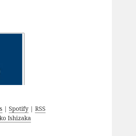
s
|
Spotify
|
RSS
ko Ishizaka