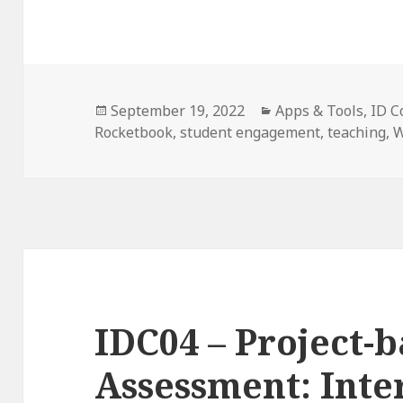
Posted
Categories
September 19, 2022
Apps & Tools
,
ID C
on
Rocketbook
,
student engagement
,
teaching
,
W
IDC04 – Project-
Assessment: Inte