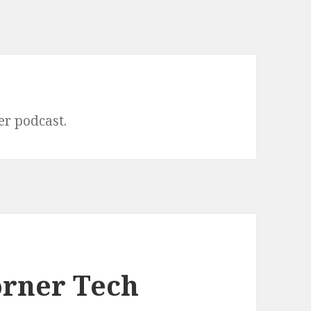
er podcast.
orner Tech