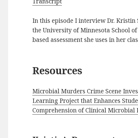
Transcript
In this episode I interview Dr. Kristin
the University of Minnesota School of
based assessment she uses in her clas
Resources
Microbial Murders Crime Scene Inves
Learning Project that Enhances Stud
Comprehension of Clinical Microbial