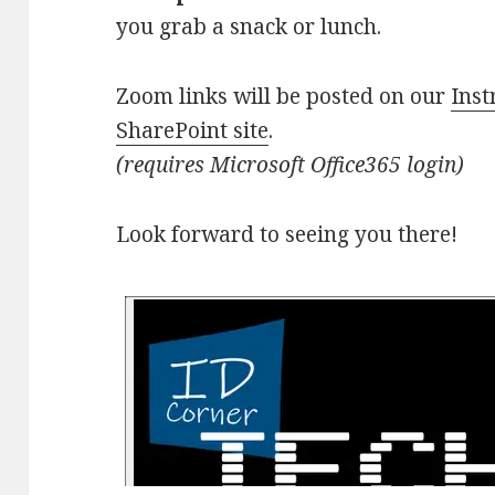
you grab a snack or lunch.
Zoom links will be posted on our
Inst
SharePoint site
.
(requires Microsoft Office365 login)
Look forward to seeing you there!