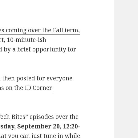
es coming over the Fall term,
rt, 10-minute-ish
d by a brief opportunity for
d then posted for everyone.
ons on the
ID Corner
Tech Bites” episodes over the
sday, September 20, 12:20-
at you can just tune in while