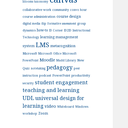
blooms taxonomy
collaborative work
community
convo hour
course design
course administration
digital media
flip
formative assessment
group
how-to
dynamics
ID Corner
ID2ID
Instructional
learning management
Technology
LMS
metacognition
system
Microsoft
Microsoft Office
Microsoft
Moodle
New
PowerPoint
Mudd Library
pedagogy
Quiz
notetaking
peer
podcast
PowerPoint
productivity
instruction
student engagement
security
teaching and learning
UDL
universal design for
learning
video
Whiteboard
Windows
Zoom
workshop