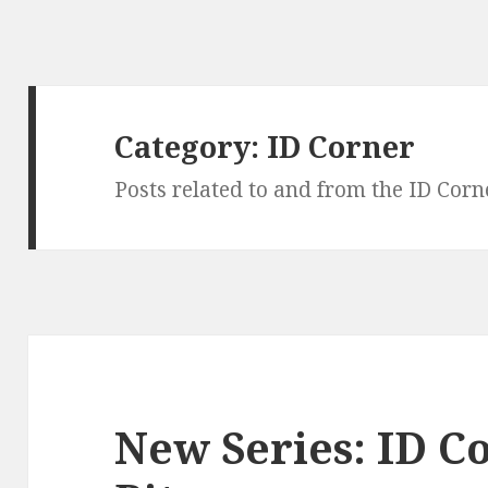
Category:
ID Corner
Posts related to and from the ID Corn
New Series: ID C