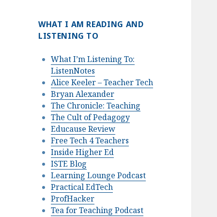
WHAT I AM READING AND
LISTENING TO
What I’m Listening To:
ListenNotes
Alice Keeler – Teacher Tech
Bryan Alexander
The Chronicle: Teaching
The Cult of Pedagogy
Educause Review
Free Tech 4 Teachers
Inside Higher Ed
ISTE Blog
Learning Lounge Podcast
Practical EdTech
ProfHacker
Tea for Teaching Podcast