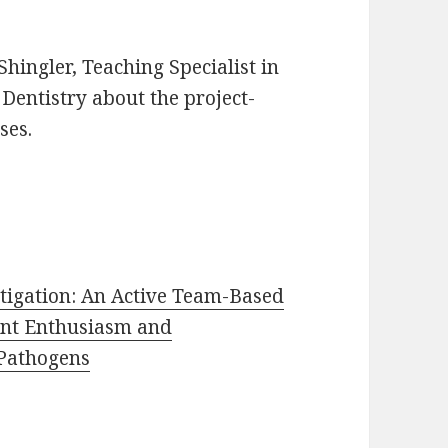
 Shingler, Teaching Specialist in
 Dentistry about the project-
ses.
tigation: An Active Team-Based
ent Enthusiasm and
 Pathogens