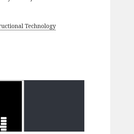
ructional Technology