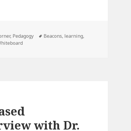
Tags
orner
,
Pedagogy
Beacons
,
learning
,
hiteboard
based
rview with Dr.