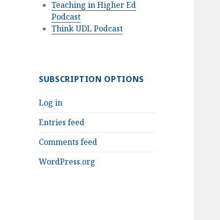
Teaching in Higher Ed
Podcast
Think UDL Podcast
SUBSCRIPTION OPTIONS
Log in
Entries feed
Comments feed
WordPress.org