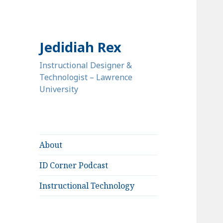
Jedidiah Rex
Instructional Designer &
Technologist – Lawrence
University
About
ID Corner Podcast
Instructional Technology