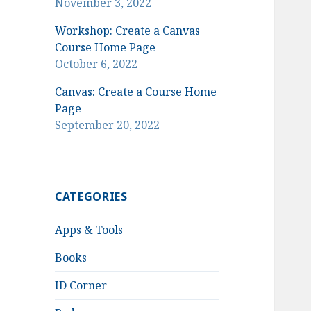
November 3, 2022
Workshop: Create a Canvas
Course Home Page
October 6, 2022
Canvas: Create a Course Home
Page
September 20, 2022
CATEGORIES
Apps & Tools
Books
ID Corner