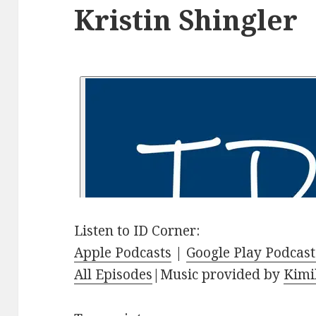
Kristin Shingler
Listen to ID Corner:
Apple Podcasts
|
Google Play Podcast
All Episodes
|Music provided by
Kimi