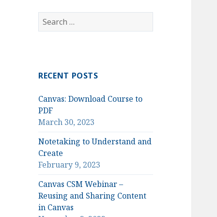
Search
for:
RECENT POSTS
Canvas: Download Course to
PDF
March 30, 2023
Notetaking to Understand and
Create
February 9, 2023
Canvas CSM Webinar –
Reusing and Sharing Content
in Canvas