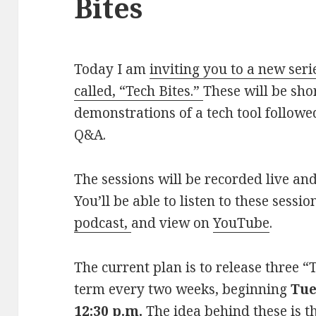
Bites
Today I am
inviting you to a new seri
called, “Tech Bites.”
These will be sho
demonstrations of a tech tool followe
Q&A.
The sessions will be recorded live an
You’ll be able to listen to these sessi
podcast,
and view on
YouTube
.
The current plan is to release three “
term every two weeks, beginning
Tue
12:30 p.m.
The idea behind these is th