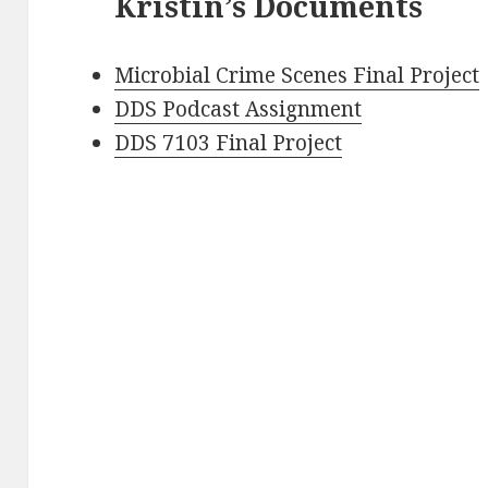
Kristin’s Documents
Microbial Crime Scenes Final Project
DDS Podcast Assignment
DDS 7103 Final Project