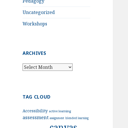
Pedagogy
Uncategorized
Workshops
ARCHIVES
Archives
TAG CLOUD
Accessibility
active learning
assessment
assignment
blended learning
canvas