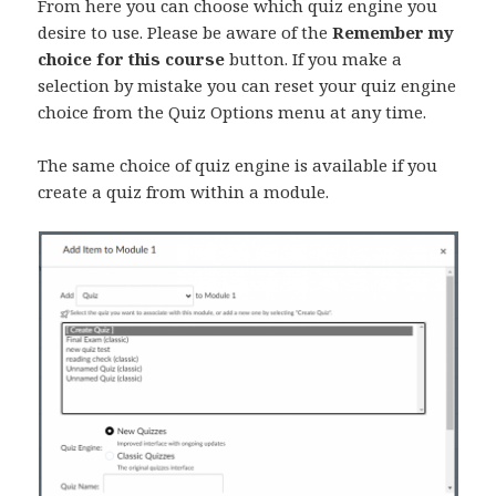
From here you can choose which quiz engine you
desire to use. Please be aware of the
Remember my
choice for this course
button. If you make a
selection by mistake you can reset your quiz engine
choice from the Quiz Options menu at any time.
The same choice of quiz engine is available if you
create a quiz from within a module.