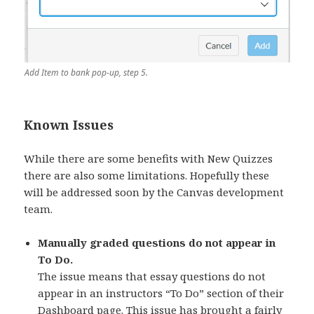
Add Item to bank pop-up, step 5.
Known Issues
While there are some benefits with New Quizzes
there are also some limitations. Hopefully these
will be addressed soon by the Canvas development
team.
Manually graded questions do not appear in
To Do.
The issue means that essay questions do not
appear in an instructors “To Do” section of their
Dashboard page.
This issue has brought a fairly