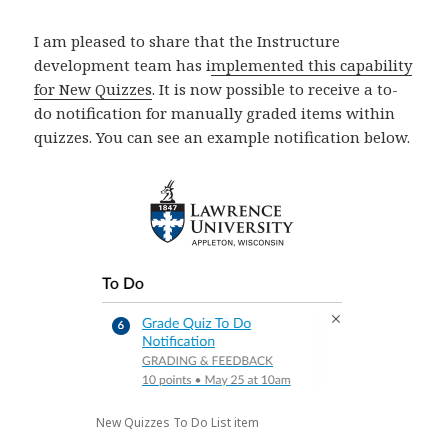
I am pleased to share that the Instructure
development team has i
mplemented this capability
for New Quizzes
. It is now possible to receive a to-
do notification for manually graded items within
quizzes. You can see an example notification below.
New Quizzes To Do List item