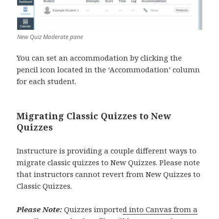
New Quiz Moderate pane
You can set an accommodation by clicking the
pencil icon located in the ‘Accommodation’ column
for each student.
Migrating Classic Quizzes to New
Quizzes
Instructure is providing a couple different ways to
migrate classic quizzes to New Quizzes. Please note
that instructors cannot revert from New Quizzes to
Classic Quizzes.
Please Note:
Quizzes importe
d into Canvas from a