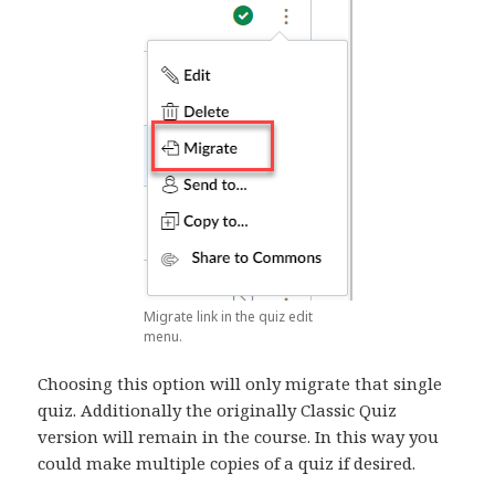
Migrate link in the quiz edit
menu.
Choosing this option will only migrate that single
quiz. Additionally the originally Classic Quiz
version will remain in the course. In this way you
could make multiple copies of a quiz if desired.