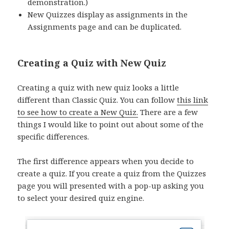
demonstration.)
New Quizzes display as assignments in the
Assignments page and can be duplicated.
Creating a Quiz with New Quiz
Creating a quiz with new quiz looks a little
different than Classic Quiz. You can follow
this link
to see how to create a New Quiz.
There are a few
things I would like to point out about some of the
specific differences.
The first difference appears when you decide to
create a quiz. If you create a quiz from the Quizzes
page you will presented with a pop-up asking you
to select your desired quiz engine.