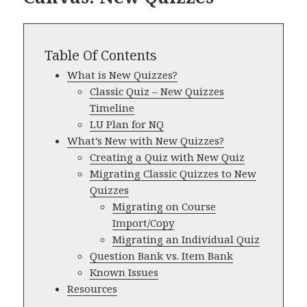
Table Of Contents
What is New Quizzes?
Classic Quiz – New Quizzes
Timeline
LU Plan for NQ
What’s New with New Quizzes?
Creating a Quiz with New Quiz
Migrating Classic Quizzes to New
Quizzes
Migrating on Course
Import/Copy
Migrating an Individual Quiz
Question Bank vs. Item Bank
Known Issues
Resources