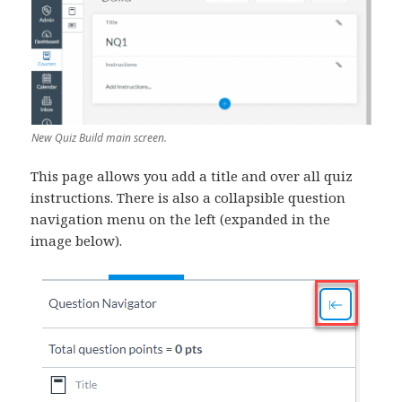
New Quiz Build main screen.
This page allows you add a title and over all quiz
instructions. There is also a collapsible question
navigation menu on the left (expanded in the
image below).