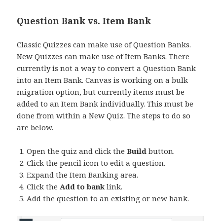
Question Bank vs. Item Bank
Classic Quizzes can make use of Question Banks.
New Quizzes can make use of Item Banks. There
currently is not a way to convert a Question Bank
into an Item Bank. Canvas is working on a bulk
migration option, but currently items must be
added to an Item Bank individually. This must be
done from within a New Quiz. The steps to do so
are below.
Open the quiz and click the
Build
button.
Click the pencil icon to edit a question.
Expand the Item Banking area.
Click the
Add to bank
link.
Add the question to an existing or new bank.