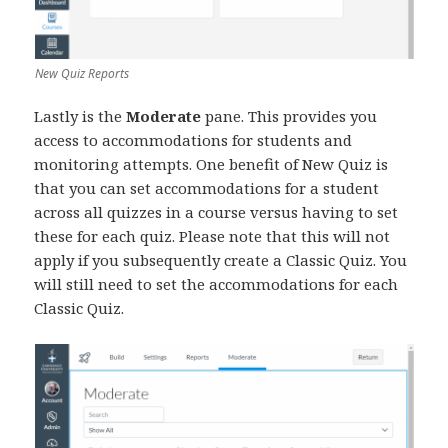
New Quiz Reports
Lastly is the
Moderate
pane. This provides you
access to accommodations for students and
monitoring attempts. One benefit of New Quiz is
that you can set accommodations for a student
across all quizzes in a course versus having to set
these for each quiz. Please note that this will not
apply if you subsequently create a Classic Quiz. You
will still need to set the accommodations for each
Classic Quiz.