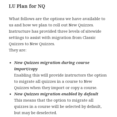
LU Plan for NQ
What follows are the options we have available to
us and how we plan to roll out New Quizzes.
Instructure has provided three levels of sitewide
settings to assist with migration from Classic
Quizzes to New Quizzes.
They are:
New Quizzes migration during course
import/copy
Enabling this will provide instructors the option
to migrate all quizzes in a course to New
Quizzes when they import or copy a course.
New Quizzes migration enabled by default
This means that the option to migrate all
quizzes in a course will be selected by default,
but may be deselected.