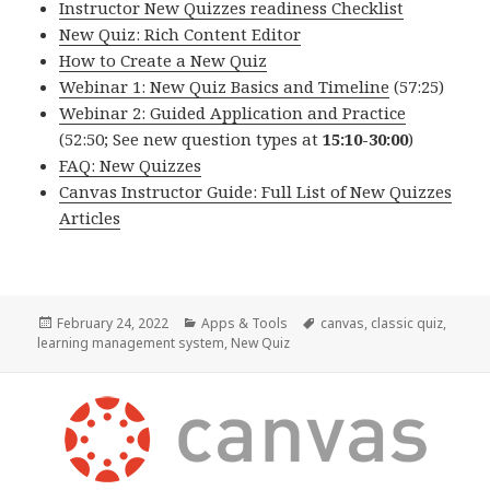
Instructor New Quizzes readiness Checklist
New Quiz: Rich Content Editor
How to Create a New Quiz
Webinar 1: New Quiz Basics and Timeline
(57:25)
Webinar 2: Guided Application and Practice
(52:50; See new question types at
15:10-30:00
)
FAQ: New Quizzes
Canvas Instructor Guide: Full List of New Quizzes
Articles
Posted
Categories
Tags
February 24, 2022
Apps & Tools
canvas
,
classic quiz
,
on
learning management system
,
New Quiz