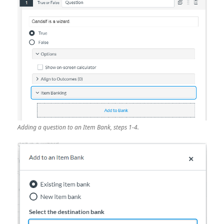
Adding a question to an Item Bank, steps 1-4.