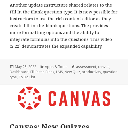
Another update Instructure shared relates to the
Fill In the Blank question type. It is now possible for
instructors to use the rich content editor as they
create fill-in-the-blank questions. The provides
more formatting options and the ability to
integrate formulas into the questions.
This video
(2:22) demonstrates
the expanded capability.
Posted
Categories
Tags
May 25, 2022
Apps & Tools
assessment
,
canvas
,
on
Dashboard
,
Fill In the Blank
,
LMS
,
New Quiz
,
productivity
,
question
type
,
To Do List
Canvas: New Quizzes