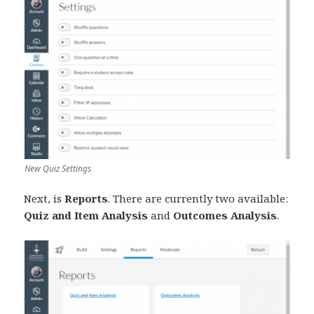
New Quiz Settings
Next, is
Reports
. There are currently two available:
Quiz and Item Analysis
and
Outcomes Analysis
.