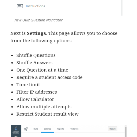
New Quiz Question Navigator
Next is
Settings
. This page allows you to choose
from the following options:
Shuffle Questions
Shuffle Answers
One Question at a time
Require a student access code
Time limit
Filter IP addresses
Allow Calculator
Allow multiple attempts
Restrict Student result view