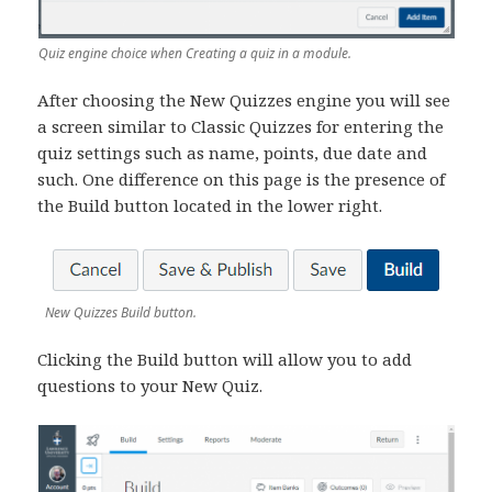
Quiz engine choice when Creating a quiz in a module.
After choosing the New Quizzes engine you will see
a screen similar to Classic Quizzes for entering the
quiz settings such as name, points, due date and
such. One difference on this page is the presence of
the Build button located in the lower right.
New Quizzes Build button.
Clicking the Build button will allow you to add
questions to your New Quiz.