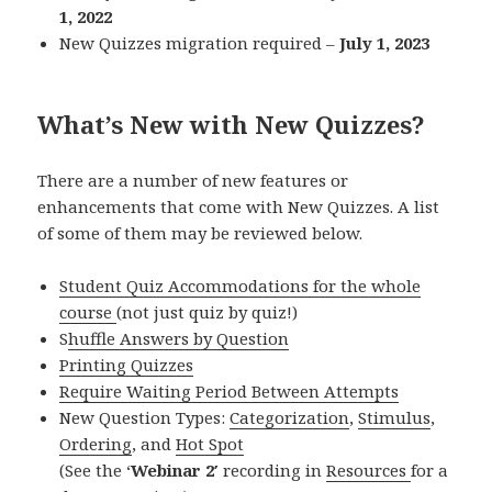
1, 2022
New Quizzes migration required –
July 1, 2023
What’s New with New Quizzes?
There are a number of new features or
enhancements that come with New Quizzes. A list
of some of them may be reviewed below.
Student Quiz Accommodations for the whole
course
(not just quiz by quiz!)
S
huffle Answers by Question
Printing Quizzes
Require Waiting Period Between Attempts
New Question Types:
Categorization
,
Stimulus
,
Ordering
, and
Hot Spot
(See the ‘
Webinar 2′
recording in
Resources
for a