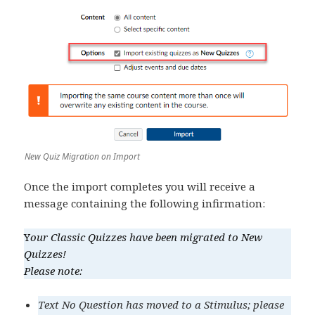
New Quiz Migration on Import
Once the import completes you will receive a
message containing the following infirmation:
Y
our Classic Quizzes have been migrated to New
Quizzes!
Please note:
Text No Question has moved to a Stimulus; please