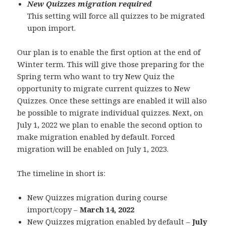
New Quizzes migration required
This setting will force all quizzes to be migrated
upon import.
Our plan is to enable the first option at the end of
Winter term. This will give those preparing for the
Spring term who want to try New Quiz the
opportunity to migrate current quizzes to New
Quizzes. Once these settings are enabled it will also
be possible to migrate individual quizzes. Next, on
July 1, 2022 we plan to enable the second option to
make migration enabled by default. Forced
migration will be enabled on July 1, 2023.
The timeline in short is:
New Quizzes migration during course
import/copy –
March 14, 2022
New Quizzes migration enabled by default –
July