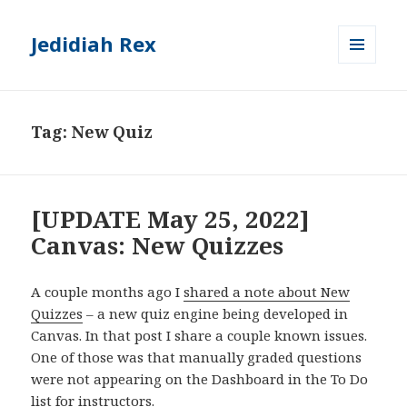
Jedidiah Rex
MENU
AND
WIDGETS
Tag:
New Quiz
[UPDATE May 25, 2022]
Canvas: New Quizzes
A couple months ago I
shared a note about New
Quizzes
– a new quiz engine being developed in
Canvas. In that post I share a couple known issues.
One of those was that manually graded questions
were not appearing on the Dashboard in the To Do
list for instructors.