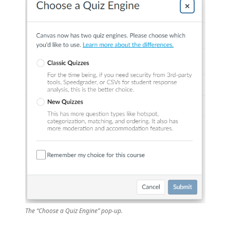
The “Choose a Quiz Engine” pop-up.