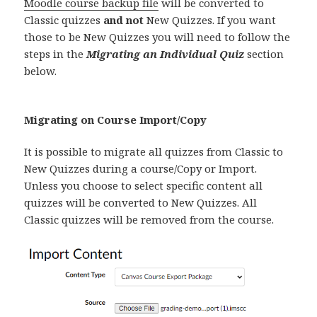
Moodle course backup file
will be converted to
Classic quizzes
and not
New Quizzes. If you want
those to be New Quizzes you will need to follow the
steps in the
Migrating an Individual Quiz
section
below.
Migrating on Course Import/Copy
It is possible to migrate all quizzes from Classic to
New Quizzes during a course/Copy or Import.
Unless you choose to select specific content all
quizzes will be converted to New Quizzes. All
Classic quizzes will be removed from the course.