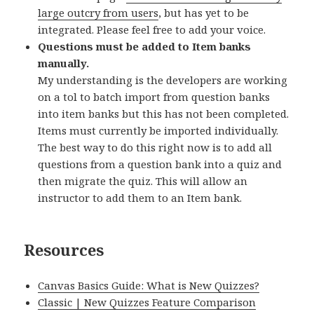
large outcry from users
, but has yet to be
integrated. Please feel free to add your voice.
Questions must be added to Item banks
manually.
My understanding is the developers are working
on a tol to batch import from question banks
into item banks but this has not been completed.
Items must currently be imported individually.
The best way to do this right now is to add all
questions from a question bank into a quiz and
then migrate the quiz. This will allow an
instructor to add them to an Item bank.
Resources
Canvas Basics Guide: What is New Quizzes?
Classic | New Quizzes Feature Comparison