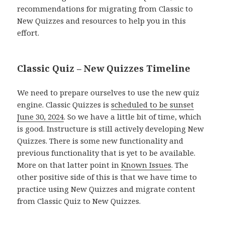
recommendations for migrating from Classic to
New Quizzes and resources to help you in this
effort.
Classic Quiz – New Quizzes Timeline
We need to prepare ourselves to use the new quiz
engine. Classic Quizzes is
scheduled to be sunset
June 30, 2024
. So we have a little bit of time, which
is good. Instructure is still actively developing New
Quizzes. There is some new functionality and
previous functionality that is yet to be available.
More on that latter point in
Known Issues
. The
other positive side of this is that we have time to
practice using New Quizzes and migrate content
from Classic Quiz to New Quizzes.