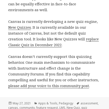
can be equally effective in face-to-face
environments as well.
Canvas is currently developing a new quiz engine,
New Quizzes
. It is currently available in our
instance of Canvas, but not the default quiz
creation tool. It looks like New Quizzes will
replace
Classic Quiz in December 2022
.
Canvas doesn’t currently support this quizzing
behavior. One main mechanism to communicate
with Instructure and effect change is the
Community Forums. If you find this capability
compelling and useful for you or other instructors,
please add your voice to this community post
.
Posted
Categories
Tags
May 27, 2021
Apps & Tools
,
Pedagogy
assessment
,
on
canvas
,
community
,
feature request
,
LMS
,
New Quiz
,
quiz