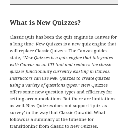
What is New Quizzes?
Classic Quiz has been the quiz engine in Canvas for
a long time. New Quizzes is a new quiz engine that
will replace Classic Quizzes. The Canvas guides
state,
“New Quizzes is a quiz engine that integrates
with Canvas as an LTI tool and replaces the classic
quizzes functionality currently existing in Canvas.
Instructors can use New Quizzes to create quizzes
using a variety of questions types.”
New Quizzes
offers some new question types and efficiency for
setting accommodations. But there are limitations
as well. New Quizzes does not support ‘quiz-as-
survey’ in the way that Classic Quiz did. What
follows is a summary of the timeline for
transitioning from classic to New Quizzes,