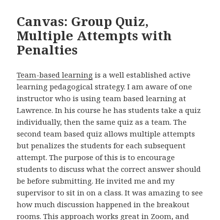
Canvas: Group Quiz,
Multiple Attempts with
Penalties
Team-based learning
is a well established active
learning pedagogical strategy. I am aware of one
instructor who is using team based learning at
Lawrence. In his course he has students take a quiz
individually, then the same quiz as a team. The
second team based quiz allows multiple attempts
but penalizes the students for each subsequent
attempt. The purpose of this is to encourage
students to discuss what the correct answer should
be before submitting. He invited me and my
supervisor to sit in on a class. It was amazing to see
how much discussion happened in the breakout
rooms. This approach works great in Zoom, and