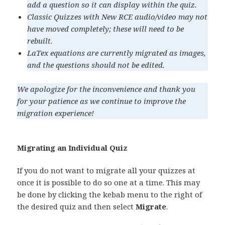
add a question so it can display within the quiz.
Classic Quizzes with New RCE audio/video may not
have moved completely; these will need to be
rebuilt.
LaTex equations are currently migrated as images,
and the questions should not be edited.
We apologize for the inconvenience and thank you
for your patience as we continue to improve the
migration experience!
Migrating an Individual Quiz
If you do not want to migrate all your quizzes at
once it is possible to do so one at a time. This may
be done by clicking the kebab menu to the right of
the desired quiz and then select
Migrate
.