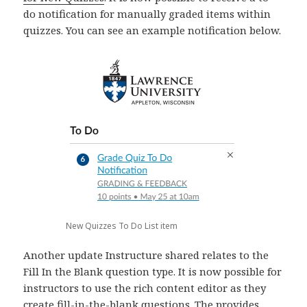
do notification for manually graded items within
quizzes. You can see an example notification below.
New Quizzes To Do List item
Another update Instructure shared relates to the
Fill In the Blank question type. It is now possible for
instructors to use the rich content editor as they
create fill-in-the-blank questions. The provides