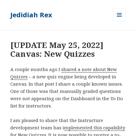
Jedidiah Rex
MENU
AND
WIDGETS
[UPDATE May 25, 2022]
Canvas: New Quizzes
A couple months ago I
shared a note about New
Quizzes
– a new quiz engine being developed in
Canvas. In that post I share a couple known issues.
One of those was that manually graded questions
were not appearing on the Dashboard in the To Do
list for instructors.
I am pleased to share that the Instructure
development team has i
mplemented this capability
for New Quizzes
. It is now possible to receive a to-