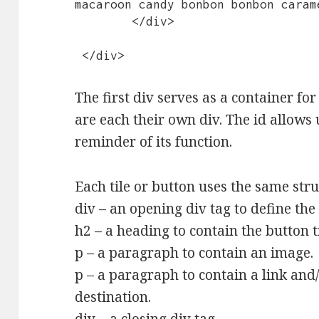
macaroon candy bonbon bonbon caram
	</div>

 </div>
The first div serves as a container for 
are each their own div. The id allows 
reminder of its function.
Each tile or button uses the same stru
div – an opening div tag to define the
h2 – a heading to contain the button ti
p – a paragraph to contain an image.
p – a paragraph to contain a link and/
destination.