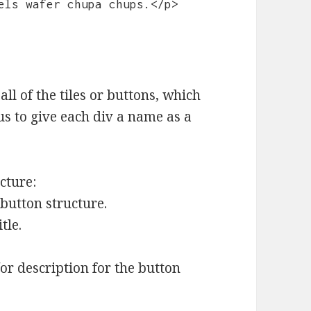
els wafer chupa chups.</p>

all of the tiles or buttons, which
us to give each div a name as a
cture:
 button structure.
tle.
or description for the button