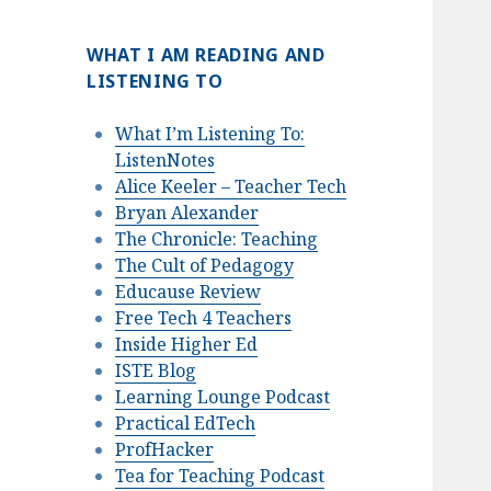
WHAT I AM READING AND
LISTENING TO
What I’m Listening To:
ListenNotes
Alice Keeler – Teacher Tech
Bryan Alexander
The Chronicle: Teaching
The Cult of Pedagogy
Educause Review
Free Tech 4 Teachers
Inside Higher Ed
ISTE Blog
Learning Lounge Podcast
Practical EdTech
ProfHacker
Tea for Teaching Podcast