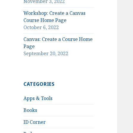
November 3, 2022
Workshop: Create a Canvas
Course Home Page
October 6, 2022
Canvas: Create a Course Home
Page
September 20, 2022
CATEGORIES
Apps & Tools
Books
ID Corner