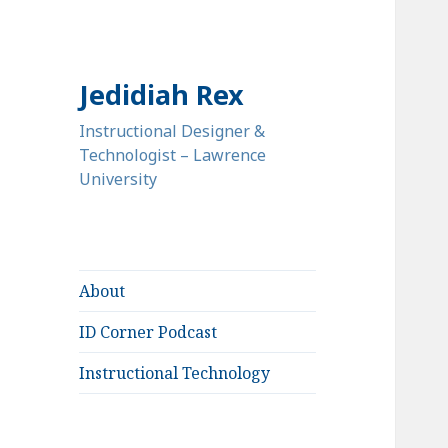
Jedidiah Rex
Instructional Designer &
Technologist – Lawrence
University
About
ID Corner Podcast
Instructional Technology