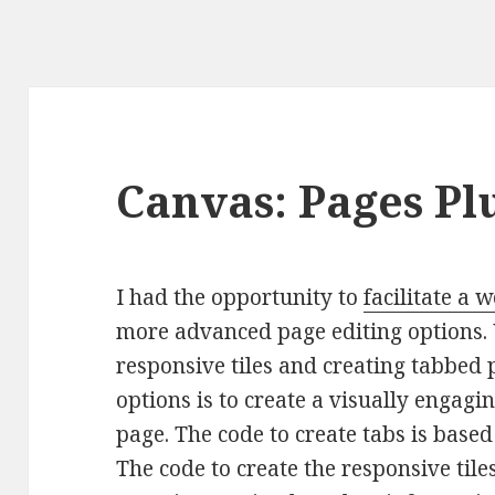
Canvas: Pages Pl
I had the opportunity to
facilitate a
more advanced page editing options. 
responsive tiles and creating tabbed 
options is to create a visually engagi
page. The code to create tabs is base
The code to create the responsive til