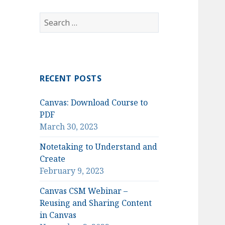
Search
for:
RECENT POSTS
Canvas: Download Course to
PDF
March 30, 2023
Notetaking to Understand and
Create
February 9, 2023
Canvas CSM Webinar –
Reusing and Sharing Content
in Canvas