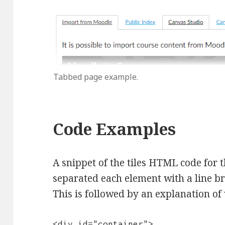
Tabbed page example.
Code Examples
A snippet of the tiles HTML code for t
separated each element with a line br
This is followed by an explanation of 
<div id="container">
