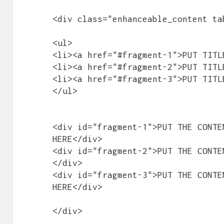
<div class="enhanceable_content tab
<ul>

<li><a href="#fragment-1">PUT TITL
<li><a href="#fragment-2">PUT TITL
<li><a href="#fragment-3">PUT TITL
</ul>

<div id="fragment-1">PUT THE CONTE
HERE</div>

<div id="fragment-2">PUT THE CONTE
</div>

<div id="fragment-3">PUT THE CONTE
HERE</div>

</div>