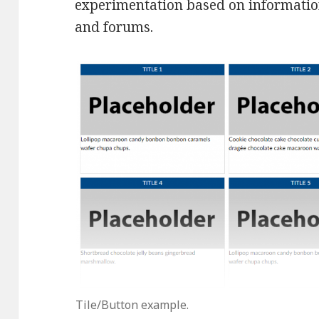
experimentation based on informati
and forums.
Tile/Button example.