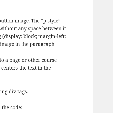
button image. The “p style”
 without any space between it
(display: block; margin-left:
e image in the paragraph.
to a page or other course
 centers the text in the
ing div tags.
s the code: