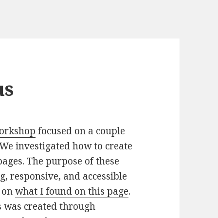
us
 workshop
focused on a couple
We investigated how to create
pages. The purpose of these
ng, responsive, and accessible
d on
what I found on this page
.
es was created through