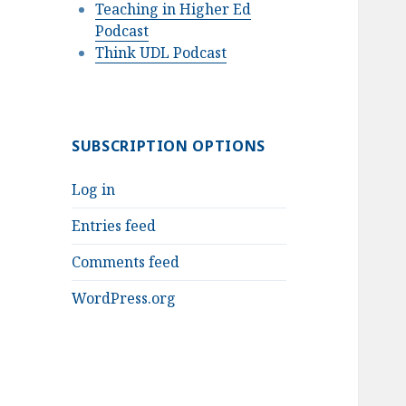
Teaching in Higher Ed
Podcast
Think UDL Podcast
SUBSCRIPTION OPTIONS
Log in
Entries feed
Comments feed
WordPress.org