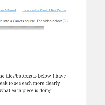
he tiles/buttons is below. I have
eak to see each more clearly.
what each piece is doing.