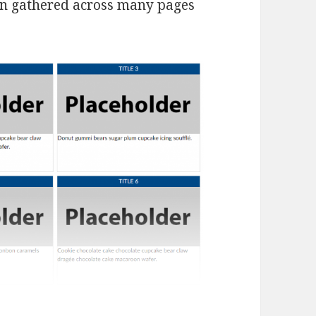
on gathered across many pages