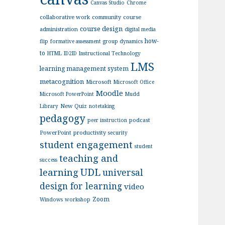
Canvas Studio
Chrome
collaborative work
community
course
course design
administration
digital media
how-
flip
formative assessment
group dynamics
to
HTML
ID2ID
Instructional Technology
LMS
learning management system
metacognition
Microsoft
Microsoft Office
Moodle
Microsoft PowerPoint
Mudd
New Quiz
Library
notetaking
pedagogy
podcast
peer instruction
PowerPoint
productivity
security
student engagement
student
teaching and
success
UDL
learning
universal
design for learning
video
Zoom
Windows
workshop