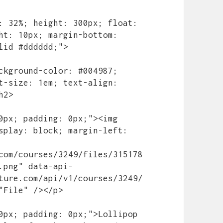
ht: 10px; margin-bottom: 
lid #dddddd;">

t-size: 1em; text-align: 
2>

splay: block; margin-left: 
com/courses/3249/files/315178
.png" data-api-
ture.com/api/v1/courses/3249/
"File" /></p>
