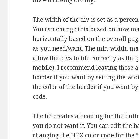
div – a closing div tag.
The width of the div is set as a percen
You can change this based on how ma
horizontally based on the overall pag
as you need/want. The min-width, ma
allow the divs to tile correctly as th
mobile). I recommend leaving these as
border if you want by setting the wid
the color of the border if you want by
code.
The h2 creates a heading for the butto
you do not want it. You can edit the 
changing the HEX color code for the 