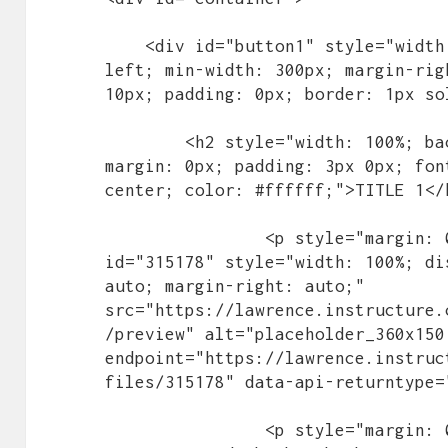
    <div id="button1" style="width: 32%; height: 300px; float: 
left; min-width: 300px; margin-rig
10px; padding: 0px; border: 1px so
        <h2 style="width: 100%; background-color: #004987; 
margin: 0px; padding: 3px 0px; fon
center; color: #ffffff;">TITLE 1</h
		<p style="margin: 0px; padding: 0px;"><img 
id="315178" style="width: 100%; di
auto; margin-right: auto;" 
src="https://lawrence.instructure.
/preview" alt="placeholder_360x150
endpoint="https://lawrence.instruc
files/315178" data-api-returntype=
		<p style="margin: 0px; padding: 0px;">Lollipop 