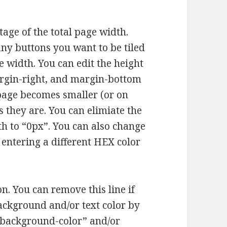
tage of the total page width.
ny buttons you want to be tiled
e width. You can edit the height
rgin-right, and margin-bottom
e page becomes smaller (or on
 they are. You can elimiate the
th to “0px”. You can also change
 entering a different HEX color
n. You can remove this line if
background and/or text color by
“background-color” and/or