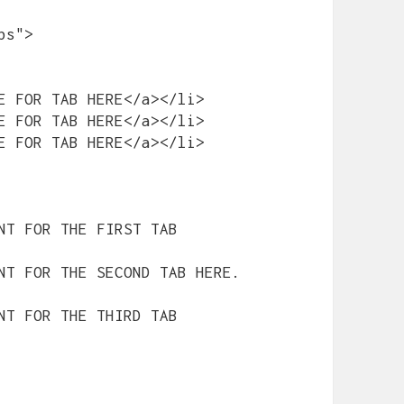
s">

E FOR TAB HERE</a></li>

E FOR TAB HERE</a></li>

E FOR TAB HERE</a></li>

NT FOR THE FIRST TAB 
NT FOR THE SECOND TAB HERE.
NT FOR THE THIRD TAB 