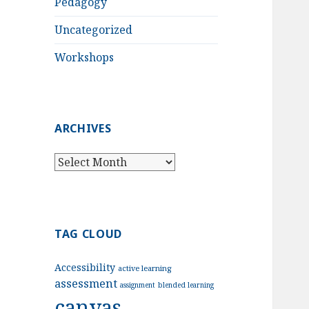
Pedagogy
Uncategorized
Workshops
ARCHIVES
Archives
TAG CLOUD
Accessibility
active learning
assessment
assignment
blended learning
canvas