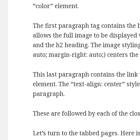
“color” element.
The first paragraph tag contains the 
allows the full image to be displayed
and the h2 heading. The image styling 
auto; margin-right: auto;) centers th
This last paragraph contains the link 
element. The “text-align: center” style
paragraph.
These are followed by each of the clos
Let’s turn to the tabbed pages. Here i