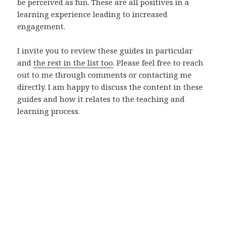
be perceived as fun. These are all positives in a
learning experience leading to increased
engagement.
I invite you to review these guides in particular
and
the rest in the list too
. Please feel free to reach
out to me through comments or contacting me
directly. I am happy to discuss the content in these
guides and how it relates to the teaching and
learning process.