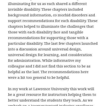
illuminating for us as each shared a different
invisible disability. These chapters included
background information, co morbid disorders and
support recommendations for each disability. These
chapters helped to illuminate the challenges that
those with each disability face and tangible
recommendations for supporting those with a
particular disability. The last few chapters launched
into a discussion around universal design,
universal design for learning, and consideration
for administration. While informative my
colleague and I did not find this section to be as
helpful as the last. The recommendations here
were a bit too general to be helpful.
In my work at Lawrence University this work will
be a great resource for instructors helping them to
better understand the students they teach. As we
embark on a journey toward inclusive excellence