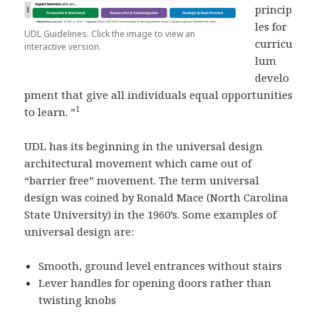
princip
les for
UDL Guidelines. Click the image to view an
curricu
interactive version.
lum
develo
pment that give all individuals equal opportunities
1
to learn. ”
UDL has its beginning in the universal design
architectural movement which came out of
“barrier free” movement. The term universal
design was coined by Ronald Mace (North Carolina
State University) in the 1960’s. Some examples of
universal design are:
Smooth, ground level entrances without stairs
Lever handles for opening doors rather than
twisting knobs