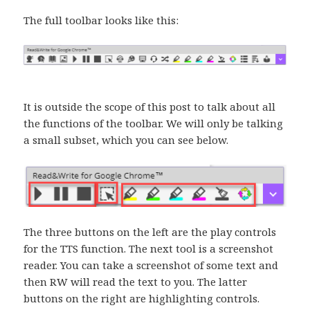
The full toolbar looks like this:
It is outside the scope of this post to talk about all
the functions of the toolbar. We will only be talking
a small subset, which you can see below.
The three buttons on the left are the play controls
for the TTS function. The next tool is a screenshot
reader. You can take a screenshot of some text and
then RW will read the text to you. The latter
buttons on the right are highlighting controls.