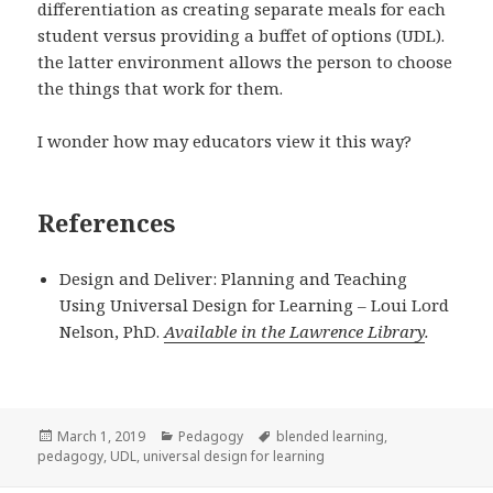
differentiation as creating separate meals for each
student versus providing a buffet of options (UDL).
the latter environment allows the person to choose
the things that work for them.
I wonder how may educators view it this way?
References
Design and Deliver: Planning and Teaching
Using Universal Design for Learning – Loui Lord
Nelson, PhD.
Available in the Lawrence Library
.
Posted
Categories
Tags
March 1, 2019
Pedagogy
blended learning
,
on
pedagogy
,
UDL
,
universal design for learning