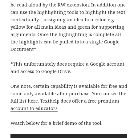
be read aloud by the RW extension. In addition one
can use the highlighting tools to highlight the text
contextually – assigning an idea to a color, e.g.
yellow for all main ideas and green for supporting
arguments. Once the highlighting is complete all
the highlights can be pulled into a single Google
Document*.
*This unfortunately does require a Google account
and access to Google Drive.
One note, certain capability is available for free and
some only available after purchase. You can see the
full list here
. Texthelp does offer a free
premium
account to educators
.
Watch below for a brief demo of the tool.