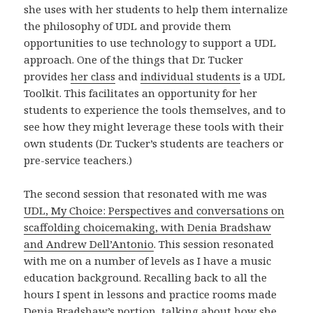
she uses with her students to help them internalize
the philosophy of UDL and provide them
opportunities to use technology to support a UDL
approach. One of the things that Dr. Tucker
provides
her class
and
individual students
is a UDL
Toolkit. This facilitates an opportunity for her
students to experience the tools themselves, and to
see how they might leverage these tools with their
own students (Dr. Tucker’s students are teachers or
pre-service teachers.)
The second session that resonated with me was
UDL, My Choice: Perspectives and conversations on
scaffolding choicemaking, with Denia Bradshaw
and Andrew Dell’Antonio
. This session resonated
with me on a number of levels as I have a music
education background. Recalling back to all the
hours I spent in lessons and practice rooms made
Denia Bradshaw’s portion, talking about how she