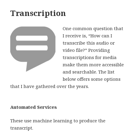
Transcription
One common question that
I receive is, “How can I
transcribe this audio or
video file?” Providing
transcriptions for media
make them more accessible
and searchable. The list
below offers some options
that I have gathered over the years.
Automated Services
These use machine learning to produce the
transcript.