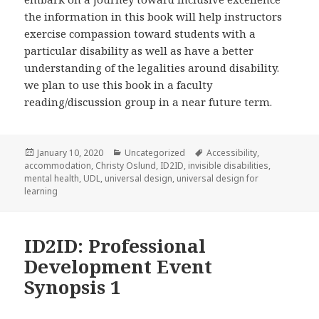
the information in this book will help instructors
exercise compassion toward students with a
particular disability as well as have a better
understanding of the legalities around disability.
we plan to use this book in a faculty
reading/discussion group in a near future term.
Posted
Categories
Tags
January 10, 2020
Uncategorized
Accessibility
,
on
accommodation
,
Christy Oslund
,
ID2ID
,
invisible disabilities
,
mental health
,
UDL
,
universal design
,
universal design for
learning
ID2ID: Professional
Development Event
Synopsis 1