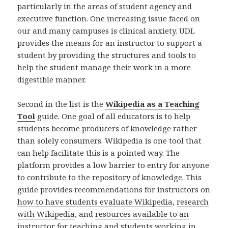
particularly in the areas of student agency and
executive function. One increasing issue faced on
our and many campuses is clinical anxiety. UDL
provides the means for an instructor to support a
student by providing the structures and tools to
help the student manage their work in a more
digestible manner.
Second in the list is the
Wikipedia as a Teaching
Tool
guide. One goal of all educators is to help
students become producers of knowledge rather
than solely consumers. Wikipedia is one tool that
can help facilitate this is a pointed way. The
platform provides a low barrier to entry for anyone
to contribute to the repository of knowledge. This
guide provides recommendations for instructors on
how to have students evaluate Wikipedia
,
research
with Wikipedia
, and
resources available to an
instructor for teaching and students working
in