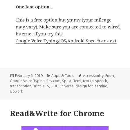
One last option…
This is a free option but ymmv (your mileage
may vary). Make sure you are connected to wired
internet if you try this.
Google Voice Typing/iOS/Android Speech-to-text
Posted
Categories
Tags
February 5, 2019
Apps & Tools
Accessibility
,
Fiverr
,
on
Google Voice Typing
,
Rev.com
,
Spext
,
Temi
,
text-to-speech
,
transcription
,
Trint
,
TTS
,
UDL
,
universal design for learning
,
Upwork
Read&Write for Chrome