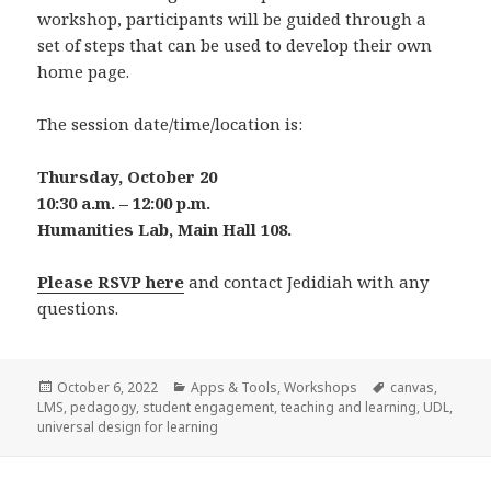
workshop, participants will be guided through a
set of steps that can be used to develop their own
home page.
The session date/time/location is:
Thursday, October 20
10:30 a.m. – 12:00 p.m.
Humanities Lab, Main Hall 108.
Please RSVP here
and contact Jedidiah with any
questions.
Posted
Categories
Tags
October 6, 2022
Apps & Tools
,
Workshops
canvas
,
on
LMS
,
pedagogy
,
student engagement
,
teaching and learning
,
UDL
,
universal design for learning