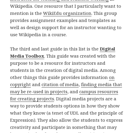
Wikipedia. One resource that I particularly want to
mention is the
WikiEdu organization
. This group
provides assignment examples and templates as
well as design support for an instructor wanting to
use Wikipedia in a course.
The third and last guide in this list is the
Digital
Media Toolbox
. This guide was created with the
purpose to be a resource for instructors and
students in the creation of digital media. Among
other things this guide provides information
on
copyright
and
citation of media
,
finding media that
may be re-used in projects
, and
campus resources
for creating projects
. Digital media projects are a
way to provide students options in how they show
what they know (a tenet of UDL and the principle of
Expression). They also allow the students to express
creativity and participate in something that may