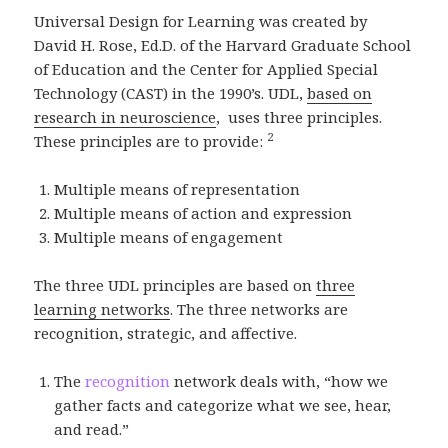
Universal Design for Learning was created by
David H. Rose, Ed.D. of the Harvard Graduate School
of Education and the Center for Applied Special
Technology (CAST) in the 1990’s. UDL,
based on
research in neuroscience
, uses three principles.
2
These principles are to provide:
Multiple means of representation
Multiple means of action and expression
Multiple means of engagement
The three UDL principles are based on
three
learning networks
. The three networks are
recognition, strategic, and affective.
The
recognition
network deals with, “how we
gather facts and categorize what we see, hear,
and read.”