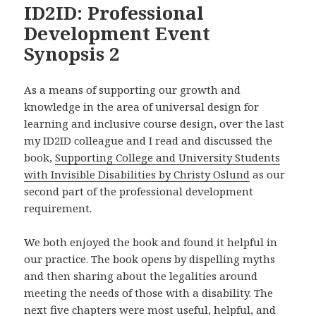
ID2ID: Professional
Development Event
Synopsis 2
As a means of supporting our growth and
knowledge in the area of universal design for
learning and inclusive course design, over the last
my ID2ID colleague and I read and discussed the
book,
Supporting College and University Students
with Invisible Disabilities by Christy Oslund
as our
second part of the professional development
requirement.
We both enjoyed the book and found it helpful in
our practice. The book opens by dispelling myths
and then sharing about the legalities around
meeting the needs of those with a disability. The
next five chapters were most useful, helpful, and