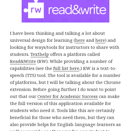
I have been thinking and talking a lot about
universal design for learning (
here
and
here
) and
looking for ways/tools for instructors to share with
students.
Texthelp
offers a platform called
Read&Write
(RW). While providing a number of
capabilities (see the
full list here
,) RW is a text-to-
speech (TTS) tool. The tool is available for a number
of platforms, but I will be talking about the Chrome
extension. Before going further I do want to point
out that our
Center for Academic Success
can make
the full version of this application available for
students who need it. Tools like this are certainly
beneficial for those who need them, but they can
also provide helps for English-language-learners as