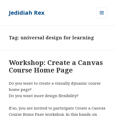
Jedidiah Rex
MENU
AND
WIDGETS
Tag:
universal design for learning
Workshop: Create a Canvas
Course Home Page
Do you want to create a visually dynamic course
home page?
Do you want more design flexibility?
If so, you are invited to participate Create a Canvas
Course Home Page workshop. In this hands-on