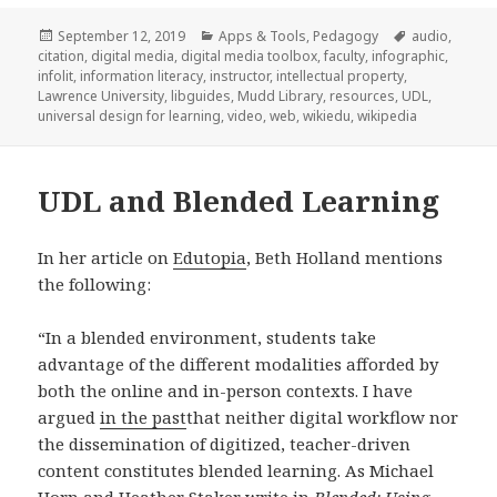
Posted
Categories
Tags
September 12, 2019
Apps & Tools
,
Pedagogy
audio
,
on
citation
,
digital media
,
digital media toolbox
,
faculty
,
infographic
,
infolit
,
information literacy
,
instructor
,
intellectual property
,
Lawrence University
,
libguides
,
Mudd Library
,
resources
,
UDL
,
universal design for learning
,
video
,
web
,
wikiedu
,
wikipedia
UDL and Blended Learning
In her article on
Edutopia
, Beth Holland mentions
the following:
“In a blended environment, students take
advantage of the different modalities afforded by
both the online and in-person contexts. I have
argued
in the past
that neither digital workflow nor
the dissemination of digitized, teacher-driven
content constitutes blended learning. As Michael
Horn and Heather Staker write in
Blended: Using