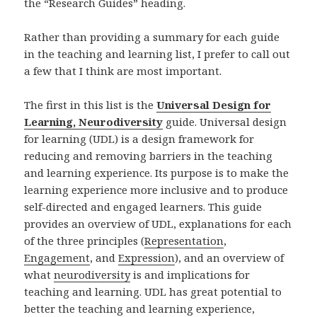
the “Research Guides” heading.
Rather than providing a summary for each guide
in the teaching and learning list, I prefer to call out
a few that I think are most important.
The first in this list is the
Universal Design for
Learning, Neurodiversity
guide. Universal design
for learning (UDL) is a design framework for
reducing and removing barriers in the teaching
and learning experience. Its purpose is to make the
learning experience more inclusive and to produce
self-directed and engaged learners. This guide
provides an overview of UDL, explanations for each
of the three principles (
Representation
,
Engagement
, and
Expression
), and an overview of
what
neurodiversity
is and implications for
teaching and learning. UDL has great potential to
better the teaching and learning experience,