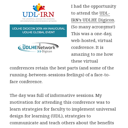
I had the opportunity
to attend the
UDL-
IRN’s UDLHE Digicon
.
(So many acronyms!)
This was a one-day,
web-hosted, virtual
conference. It is
amazing to me how
these virtual
conferences retain the best parts (and some of the
running-between-sessions feelings) of a face-to-
face conference.
The day was full of informative sessions. My
motivation for attending this conference was to
learn strategies for faculty to implement universal
design for learning (UDL), strategies to
communicate and teach others about the benefits