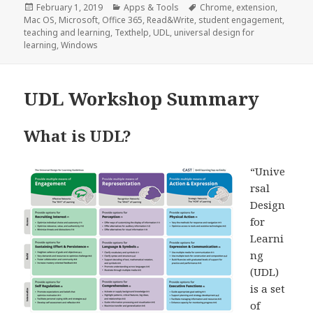
Posted
Categories
Tags
February 1, 2019
Apps & Tools
Chrome
,
extension
,
on
Mac OS
,
Microsoft
,
Office 365
,
Read&Write
,
student engagement
,
teaching and learning
,
Texthelp
,
UDL
,
universal design for
learning
,
Windows
UDL Workshop Summary
What is UDL?
“Unive
rsal
Design
for
Learni
ng
(UDL)
is a set
of