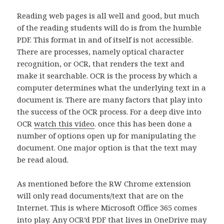
Reading web pages is all well and good, but much
of the reading students will do is from the humble
PDF. This format in and of itself is not accessible.
There are processes, namely optical character
recognition, or OCR, that renders the text and
make it searchable. OCR is the process by which a
computer determines what the underlying text in a
document is. There are many factors that play into
the success of the OCR process. For a deep dive into
OCR
watch this video
. once this has been done a
number of options open up for manipulating the
document. One major option is that the text may
be read aloud.
As mentioned before the RW Chrome extension
will only read documents/text that are on the
Internet. This is where Microsoft Office 365 comes
into play. Any OCR’d PDF that lives in OneDrive may