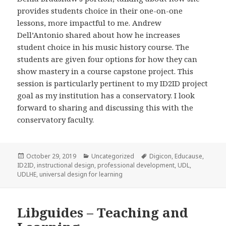
provides students choice in their one-on-one
lessons, more impactful to me. Andrew
Dell’Antonio shared about how he increases
student choice in his music history course. The
students are given four options for how they can
show mastery in a course capstone project. This
session is particularly pertinent to my ID2ID project
goal as my institution has a conservatory. I look
forward to sharing and discussing this with the
conservatory faculty.
Posted
Categories
Tags
October 29, 2019
Uncategorized
Digicon
,
Educause
,
on
ID2ID
,
instructional design
,
professional development
,
UDL
,
UDLHE
,
universal design for learning
Libguides – Teaching and