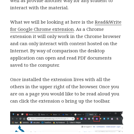
well as provide another way for any student to
interact with the material.
What we will be looking at here is the
Read&Write
for Google Chrome extension
. As a Chrome
extension it will only work in the Chrome browser
and can only interact with content hosted on the
Internet. By way of comparison the desktop
application can open and read PDF documents
saved to the computer.
Once installed the extension lives with all the
others in the upper right of the browser. Once you
are on a page you would like to be read aloud you
can click the extension o bring up the toolbar.