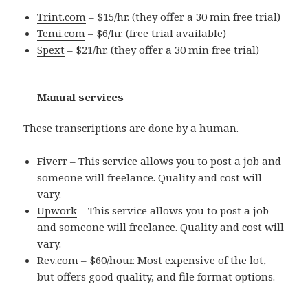
Trint.com
– $15/hr. (they offer a 30 min free trial)
Temi.com
– $6/hr. (free trial available)
Spext
– $21/hr. (they offer a 30 min free trial)
Manual services
These transcriptions are done by a human.
Fiverr
– This service allows you to post a job and
someone will freelance. Quality and cost will
vary.
Upwork
– This service allows you to post a job
and someone will freelance. Quality and cost will
vary.
Rev.com
– $60/hour. Most expensive of the lot,
but offers good quality, and file format options.