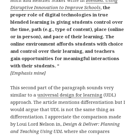
Disruptive Innovation to Improve Schools
,
the
proper role of digital technologies in true
blended learning is giving students control over
the time, path (e.g., type of content), place (online
or in person), and pace of their learning. The
online environment affords students with choice
and control over their learning, and teachers
gain opportunities for meaningful interactions
with their students. “
[Emphasis mine]
This second part of the paragraph sounds very
similar to a
universal design for learning
(UDL)
approach. The article mentions differentiation but I
would argue that UDL is not the same thing as
differentiation. I appreciate the comparison made
by Loui Lord Nelson in,
Design & Deliver: Planning
and Teaching Using UDL
where she compares