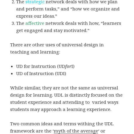
The
strategic
network deals with how we plan
and perform tasks,” and “how we organize and
express our ideas.”
The
affective
network deals with how, “learners
get engaged and stay motivated.”
There are other uses of universal design in
teaching and learning:
UD for Instruction (UD
for
I)
UD of Instruction (UDI)
While similar, they are not the same as universal
design for learning. UDL is distinctly focused on the
student experience and attending to varied ways
students may approach a learning experience.
Two common ideas and terms withing the UDL
framework are the ‘
myth of the average
‘ or