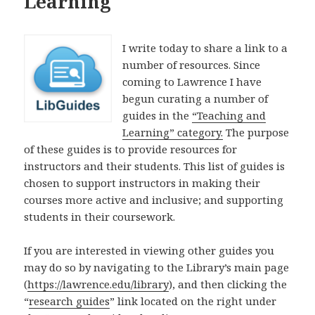
Learning
I write today to share a link to a
number of resources. Since
coming to Lawrence I have
begun curating a number of
guides in the
“Teaching and
Learning” category.
The purpose
of these guides is to provide resources for
instructors and their students. This list of guides is
chosen to support instructors in making their
courses more active and inclusive; and supporting
students in their coursework.
If you are interested in viewing other guides you
may do so by navigating to the Library’s main page
(
https://lawrence.edu/library
), and then clicking the
“
research guides
” link located on the right under