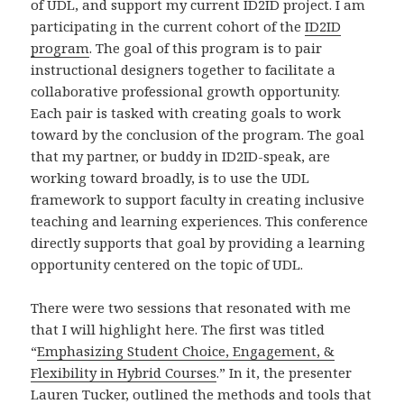
of UDL, and support my current ID2ID project. I am
participating in the current cohort of the
ID2ID
program
. The goal of this program is to pair
instructional designers together to facilitate a
collaborative professional growth opportunity.
Each pair is tasked with creating goals to work
toward by the conclusion of the program. The goal
that my partner, or buddy in ID2ID-speak, are
working toward broadly, is to use the UDL
framework to support faculty in creating inclusive
teaching and learning experiences. This conference
directly supports that goal by providing a learning
opportunity centered on the topic of UDL.
There were two sessions that resonated with me
that I will highlight here. The first was titled
“
Emphasizing Student Choice, Engagement, &
Flexibility in Hybrid Courses
.” In it, the presenter
Lauren Tucker, outlined the methods and tools that