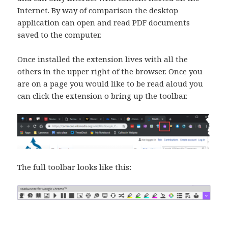
Internet. By way of comparison the desktop
application can open and read PDF documents
saved to the computer.
Once installed the extension lives with all the
others in the upper right of the browser. Once you
are on a page you would like to be read aloud you
can click the extension o bring up the toolbar.
The full toolbar looks like this: