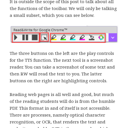
It is outside the scope of this post to talk about all
the functions of the toolbar. We will only be talking
a small subset, which you can see below.
The three buttons on the left are the play controls
for the TTS function. The next tool is a screenshot
reader. You can take a screenshot of some text and
then RW will read the text to you. The latter
buttons on the right are highlighting controls.
Reading web pages is all well and good, but much
of the reading students will do is from the humble
PDF. This format in and of itself is not accessible.
There are processes, namely optical character
recognition, or OCR, that renders the text and