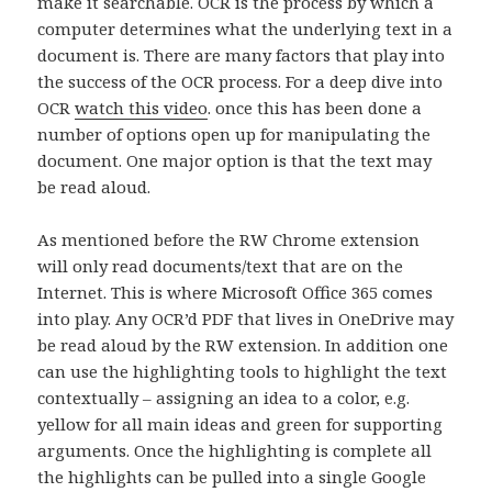
make it searchable. OCR is the process by which a
computer determines what the underlying text in a
document is. There are many factors that play into
the success of the OCR process. For a deep dive into
OCR
watch this video
. once this has been done a
number of options open up for manipulating the
document. One major option is that the text may
be read aloud.
As mentioned before the RW Chrome extension
will only read documents/text that are on the
Internet. This is where Microsoft Office 365 comes
into play. Any OCR’d PDF that lives in OneDrive may
be read aloud by the RW extension. In addition one
can use the highlighting tools to highlight the text
contextually – assigning an idea to a color, e.g.
yellow for all main ideas and green for supporting
arguments. Once the highlighting is complete all
the highlights can be pulled into a single Google