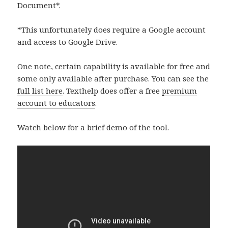
Document*.
*This unfortunately does require a Google account
and access to Google Drive.
One note, certain capability is available for free and
some only available after purchase. You can see the
full list here
. Texthelp does offer a free
premium
account to educators
.
Watch below for a brief demo of the tool.