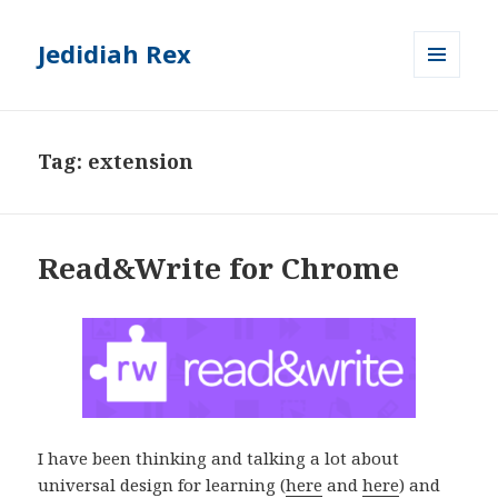
Jedidiah Rex
MENU
AND
WIDGETS
Tag:
extension
Read&Write for Chrome
I have been thinking and talking a lot about
universal design for learning (
here
and
here
) and