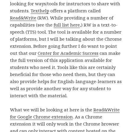
looking for ways/tools for instructors to share with
students.
Texthelp
offers a platform called
Read&Write
(RW). While providing a number of
capabilities (see the
full list here
,) RW is a text-to-
speech (TTS) tool. The tool is available for a number
of platforms, but I will be talking about the Chrome
extension. Before going further I do want to point
out that our
Center for Academic Success
can make
the full version of this application available for
students who need it. Tools like this are certainly
beneficial for those who need them, but they can
also provide helps for English-language-learners as
well as provide another way for any student to
interact with the material.
What we will be looking at here is the
Read&Write
for Google Chrome extension
. As a Chrome
extension it will only work in the Chrome browser
and can only interact with content hosted on the