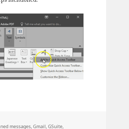
gs
nned messages
,
Gmail
,
GSuite
,