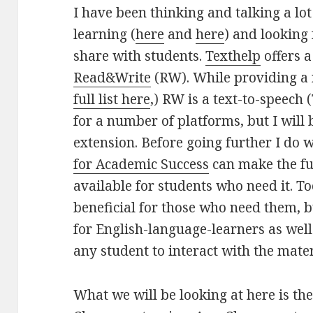
I have been thinking and talking a lo
learning (
here
and
here
) and looking 
share with students.
Texthelp
offers a
Read&Write
(RW). While providing a 
full list here
,) RW is a text-to-speech (
for a number of platforms, but I will
extension. Before going further I do 
for Academic Success
can make the ful
available for students who need it. Too
beneficial for those who need them, b
for English-language-learners as wel
any student to interact with the mater
What we will be looking at here is th