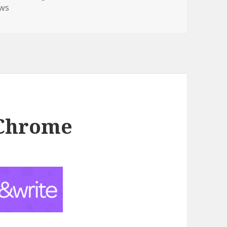
ws
 Chrome