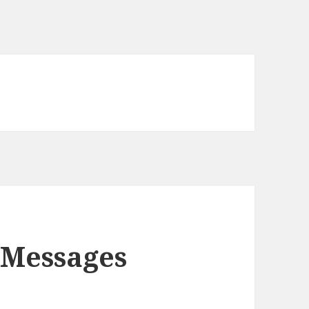
 Messages