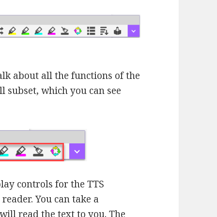
talk about all the functions of the
ll subset, which you can see
play controls for the TTS
t reader. You can take a
ill read the text to you. The