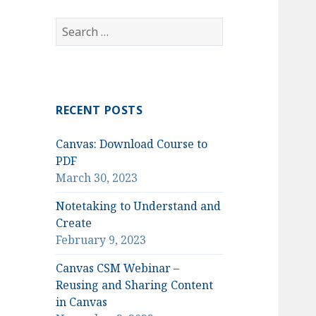
Search
for:
RECENT POSTS
Canvas: Download Course to
PDF
March 30, 2023
Notetaking to Understand and
Create
February 9, 2023
Canvas CSM Webinar –
Reusing and Sharing Content
in Canvas