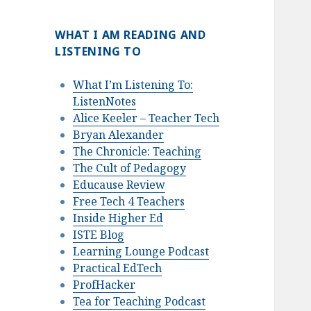
WHAT I AM READING AND
LISTENING TO
What I’m Listening To:
ListenNotes
Alice Keeler – Teacher Tech
Bryan Alexander
The Chronicle: Teaching
The Cult of Pedagogy
Educause Review
Free Tech 4 Teachers
Inside Higher Ed
ISTE Blog
Learning Lounge Podcast
Practical EdTech
ProfHacker
Tea for Teaching Podcast