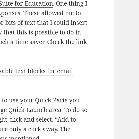
Suite for Education
. One thing I
sponses
. These allowed me to
 bits of text that I could insert
that this is possible to do in
uch a time saver. Check the link
sable text blocks for email
r to use your Quick Parts you
ge Quick Launch area. To do so
ht-click and select, “Add to
re only a click away. The
teps mentioned.