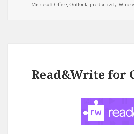
on
Microsoft Office
,
Outlook
,
productivity
,
Windo
Read&Write for