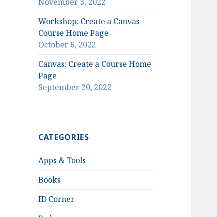
November 3, 2022
Workshop: Create a Canvas
Course Home Page
October 6, 2022
Canvas: Create a Course Home
Page
September 20, 2022
CATEGORIES
Apps & Tools
Books
ID Corner