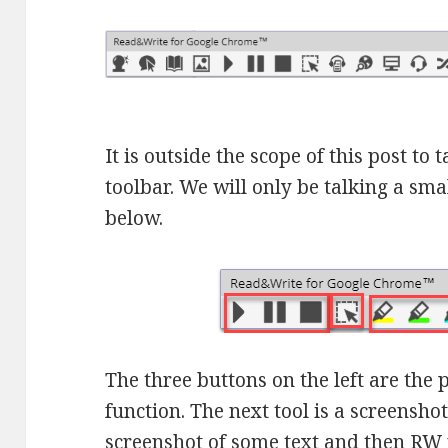
It is outside the scope of this post to 
toolbar. We will only be talking a sma
below.
The three buttons on the left are the 
function. The next tool is a screensho
screenshot of some text and then RW w