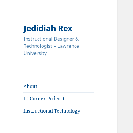
Jedidiah Rex
Instructional Designer &
Technologist – Lawrence
University
About
ID Corner Podcast
Instructional Technology