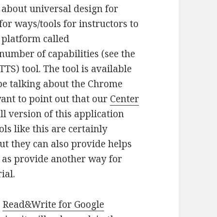
t about universal design for
for ways/tools for instructors to
 platform called
number of capabilities (see the
TTS) tool. The tool is available
 be talking about the Chrome
want to point out that our
Center
l version of this application
ls like this are certainly
ut they can also provide helps
l as provide another way for
ial.
e
Read&Write for Google