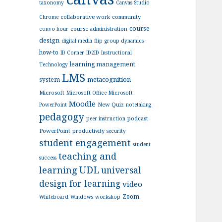
taxonomy
Canvas Studio
collaborative work
community
Chrome
course
course administration
convo hour
design
digital media
flip
group dynamics
how-to
ID Corner
ID2ID
Instructional
learning management
Technology
LMS
metacognition
system
Microsoft
Microsoft Office
Microsoft
Moodle
New Quiz
PowerPoint
notetaking
pedagogy
podcast
peer instruction
PowerPoint
productivity
security
student engagement
student
teaching and
success
UDL
learning
universal
design for learning
video
Zoom
Whiteboard
Windows
workshop