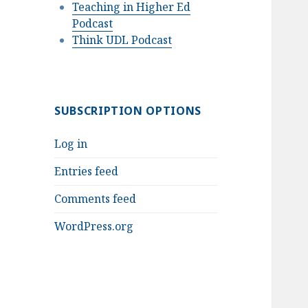
Teaching in Higher Ed
Podcast
Think UDL Podcast
SUBSCRIPTION OPTIONS
Log in
Entries feed
Comments feed
WordPress.org