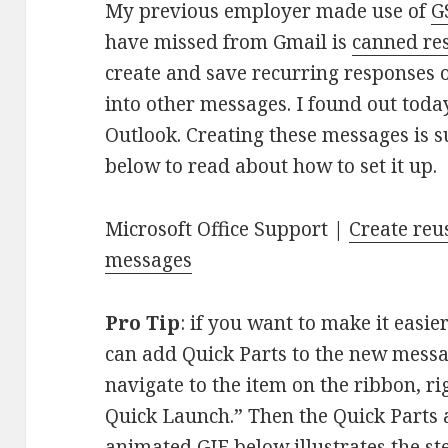
My previous employer made use of
G
have missed from Gmail is
canned re
create and save recurring responses or
into other messages. I found out today 
Outlook. Creating these messages is s
below to read about how to set it up.
Microsoft Office Support |
Create reu
messages
Pro Tip
: if you want to make it easie
can add Quick Parts to the new messa
navigate to the item on the ribbon, rig
Quick Launch.” Then the Quick Parts a
animated GIF below illustrates the s