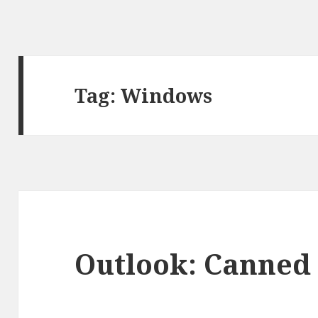
Tag:
Windows
Outlook: Canned