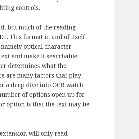
hting controls.
od, but much of the reading
F. This format in and of itself
, namely optical character
 text and make it searchable.
ter determines what the
re are many factors that play
For a deep dive into OCR
watch
 number of options open up for
 option is that the text may be
xtension will only read