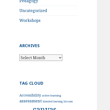
Pedagogy
Uncategorized
Workshops
ARCHIVES
Archives
TAG CLOUD
Accessibility
active learning
assessment
blended learning
blooms
canvas