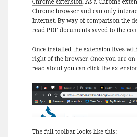
Chrome extension
. As a Chrome exten
Chrome browser and can only interact
Internet. By way of comparison the d
read PDF documents saved to the com
Once installed the extension lives wit
right of the browser. Once you are on
read aloud you can click the extension
The full toolbar looks like this: