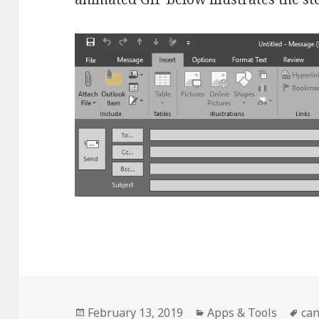
Posted
Categories
Ta
February 13, 2019
Apps & Tools
ca