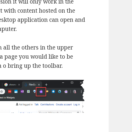
sion it will only work in the
 with content hosted on the
esktop application can open and
puter.
h all the others in the upper
 a page you would like to be
 o bring up the toolbar.