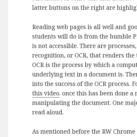
latter buttons on the right are highlig
Reading web pages is all well and go
students will do is from the humble PD
is not accessible. There are processes
recognition, or OCR, that renders the
OCR is the process by which a compu
underlying text in a document is. The
into the success of the OCR process. 
this video
. once this has been done a
manipulating the document. One major
read aloud.
As mentioned before the RW Chrome e