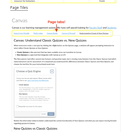
Page Tiles