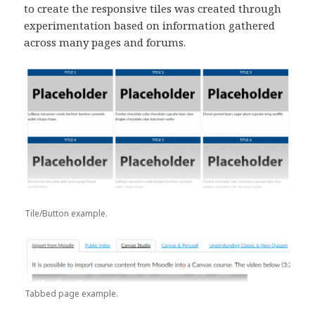
to create the responsive tiles was created through
experimentation based on information gathered
across many pages and forums.
Tile/Button example.
Tabbed page example.