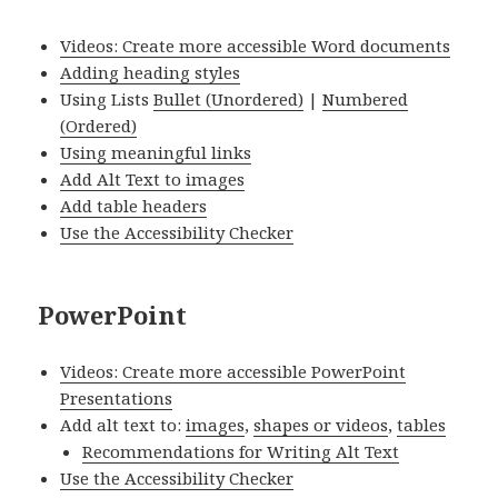
Videos: Create more accessible Word documents
Adding heading styles
Using Lists
Bullet (Unordered)
|
Numbered
(Ordered)
Using meaningful links
Add Alt Text to images
Add table headers
Use the Accessibility Checker
PowerPoint
Videos: Create more accessible PowerPoint
Presentations
Add alt text to:
images
,
shapes or videos
,
tables
Recommendations for Writing Alt Text
Use the Accessibility Checker