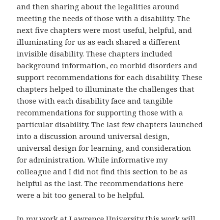
and then sharing about the legalities around
meeting the needs of those with a disability. The
next five chapters were most useful, helpful, and
illuminating for us as each shared a different
invisible disability. These chapters included
background information, co morbid disorders and
support recommendations for each disability. These
chapters helped to illuminate the challenges that
those with each disability face and tangible
recommendations for supporting those with a
particular disability. The last few chapters launched
into a discussion around universal design,
universal design for learning, and consideration
for administration. While informative my
colleague and I did not find this section to be as
helpful as the last. The recommendations here
were a bit too general to be helpful.
In my work at Lawrence University this work will