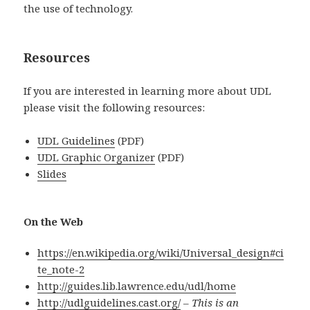
the use of technology.
Resources
If you are interested in learning more about UDL
please visit the following resources:
UDL Guidelines
(PDF)
UDL Graphic Organizer
(PDF)
Slides
On the Web
https://
en.wikipedia.org/wiki/Universal_design#ci
te_note-2
http://
guides.lib.lawrence.edu/udl/home
http://udlguidelines.cast.org/
–
This is an