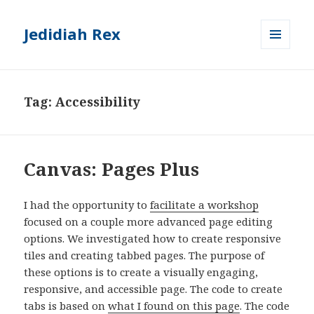
Jedidiah Rex
MENU
AND
WIDGETS
Tag:
Accessibility
Canvas: Pages Plus
I had the opportunity to
facilitate a workshop
focused on a couple more advanced page editing
options. We investigated how to create responsive
tiles and creating tabbed pages. The purpose of
these options is to create a visually engaging,
responsive, and accessible page. The code to create
tabs is based on
what I found on this page
. The code