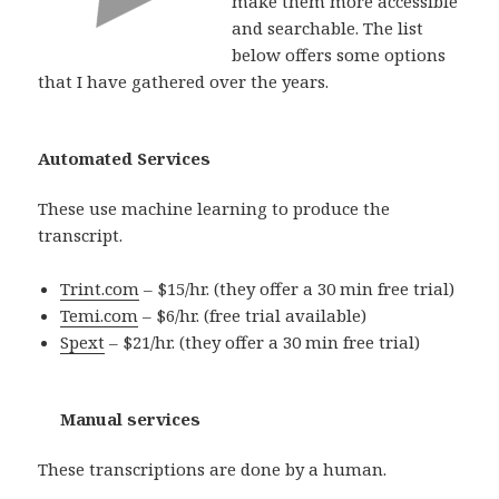
make them more accessible
and searchable. The list
below offers some options
that I have gathered over the years.
Automated Services
These use machine learning to produce the
transcript.
Trint.com
– $15/hr. (they offer a 30 min free trial)
Temi.com
– $6/hr. (free trial available)
Spext
– $21/hr. (they offer a 30 min free trial)
Manual services
These transcriptions are done by a human.