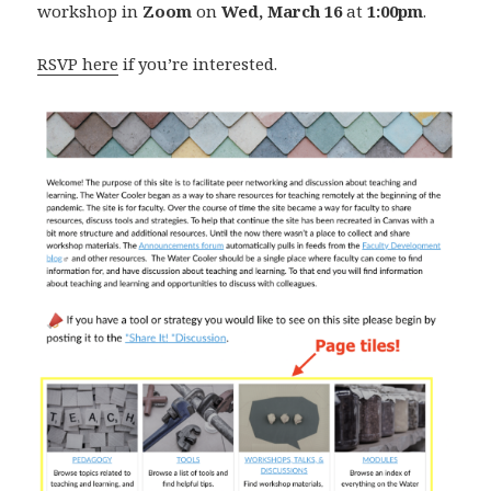
workshop in
Zoom
on
Wed, March 16
at
1:00pm
.
RSVP here
if you’re interested.