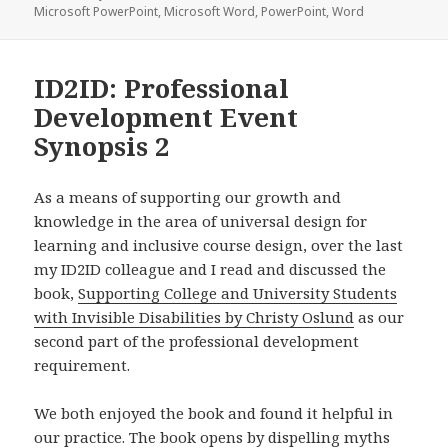
Microsoft PowerPoint
,
Microsoft Word
,
PowerPoint
,
Word
ID2ID: Professional
Development Event
Synopsis 2
As a means of supporting our growth and
knowledge in the area of universal design for
learning and inclusive course design, over the last
my ID2ID colleague and I read and discussed the
book,
Supporting College and University Students
with Invisible Disabilities by Christy Oslund
as our
second part of the professional development
requirement.
We both enjoyed the book and found it helpful in
our practice. The book opens by dispelling myths