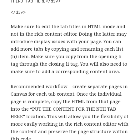
THIRD TAB HERE</div>

</div>
Make sure to edit the tab titles in HTML mode and
not in the rich content editor. Doing the latter may
introduce display issues with your page. You can
add more tabs by copying and renaming each list
(li) item. Make sure you copy from the opening li
tag through the closing li tag. You will also need to
make sure to add a corresponding content area.
Recommended workflow – create separate pages in
Canvas for each tab content. Once the individual
page is complete, copy the HTML from that page
into the “PUT THE CONTENT FOR THE NTH TAB
HERE” location. This will allow you the flexibility of
more easily working in the rich content editor with
the content and preserve the page structure within
this code