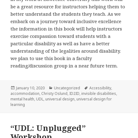
be a great resource for instructors helping them to
better understand the students they teach. As we
embark on a journey toward inclusive excellence
the information in this book will help instructors
exercise compassion toward students with a
particular disability as well as have a better
understanding of the legalities around disability.
we plan to use this book in a faculty
reading/discussion group in a near future term.
Posted
Categories
Tags
January 10, 2020
Uncategorized
Accessibility
,
on
accommodation
,
Christy Oslund
,
ID2ID
,
invisible disabilities
,
mental health
,
UDL
,
universal design
,
universal design for
learning
“UDL: Unplugged”
Workshop