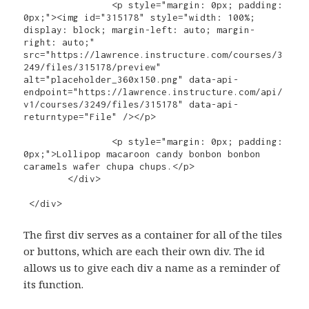
		<p style="margin: 0px; padding: 
0px;"><img id="315178" style="width: 100%; 
display: block; margin-left: auto; margin-
right: auto;" 
src="https://lawrence.instructure.com/courses/3
249/files/315178/preview" 
alt="placeholder_360x150.png" data-api-
endpoint="https://lawrence.instructure.com/api/
v1/courses/3249/files/315178" data-api-
returntype="File" /></p>

		<p style="margin: 0px; padding: 
0px;">Lollipop macaroon candy bonbon bonbon 
caramels wafer chupa chups.</p>

	</div>

 </div>
The first div serves as a container for all of the tiles
or buttons, which are each their own div. The id
allows us to give each div a name as a reminder of
its function.