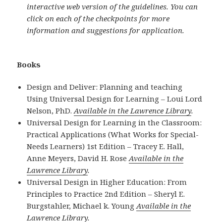
interactive web version of the guidelines. You can
click on each of the checkpoints for more
information and suggestions for application.
Books
Design and Deliver: Planning and teaching
Using Universal Design for Learning – Loui Lord
Nelson, PhD.
Available in the Lawrence Library
.
Universal Design for Learning in the Classroom:
Practical Applications (What Works for Special-
Needs Learners) 1st Edition – Tracey E. Hall,
Anne Meyers, David H. Rose
Available in the
Lawrence Library
.
Universal Design in Higher Education: From
Principles to Practice 2nd Edition – Sheryl E.
Burgstahler, Michael k. Young
Available in the
Lawrence Library
.