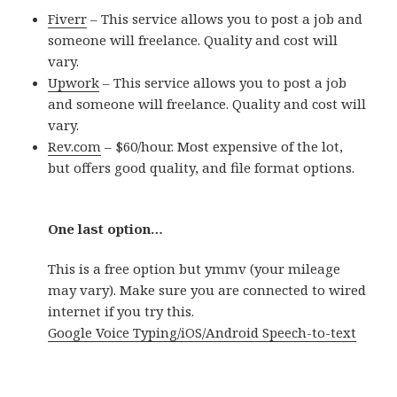
Fiverr
– This service allows you to post a job and
someone will freelance. Quality and cost will
vary.
Upwork
– This service allows you to post a job
and someone will freelance. Quality and cost will
vary.
Rev.com
– $60/hour. Most expensive of the lot,
but offers good quality, and file format options.
One last option…
This is a free option but ymmv (your mileage
may vary). Make sure you are connected to wired
internet if you try this.
Google Voice Typing/iOS/Android Speech-to-text