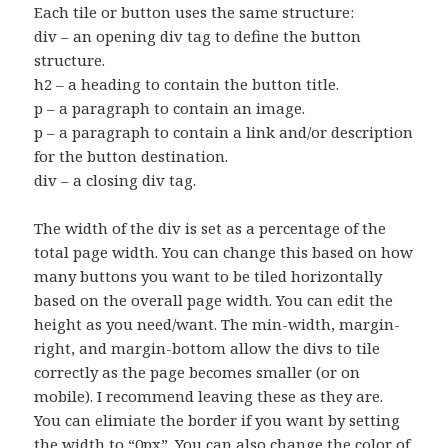
Each tile or button uses the same structure:
div – an opening div tag to define the button
structure.
h2 – a heading to contain the button title.
p – a paragraph to contain an image.
p – a paragraph to contain a link and/or description
for the button destination.
div – a closing div tag.
The width of the div is set as a percentage of the
total page width. You can change this based on how
many buttons you want to be tiled horizontally
based on the overall page width. You can edit the
height as you need/want. The min-width, margin-
right, and margin-bottom allow the divs to tile
correctly as the page becomes smaller (or on
mobile). I recommend leaving these as they are.
You can elimiate the border if you want by setting
the width to “0px”. You can also change the color of