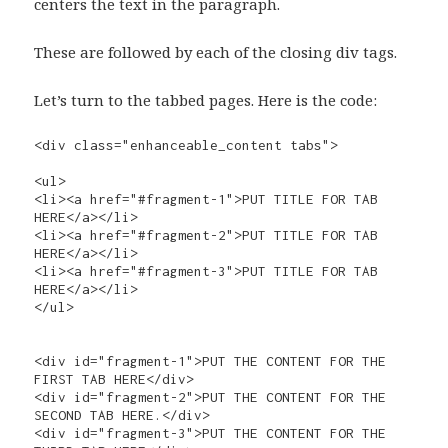
centers the text in the paragraph.
These are followed by each of the closing div tags.
Let’s turn to the tabbed pages. Here is the code:
<div class="enhanceable_content tabs">

<ul>

<li><a href="#fragment-1">PUT TITLE FOR TAB 
HERE</a></li>

<li><a href="#fragment-2">PUT TITLE FOR TAB 
HERE</a></li>

<li><a href="#fragment-3">PUT TITLE FOR TAB 
HERE</a></li>

</ul>

<div id="fragment-1">PUT THE CONTENT FOR THE 
FIRST TAB HERE</div>

<div id="fragment-2">PUT THE CONTENT FOR THE 
SECOND TAB HERE.</div>

<div id="fragment-3">PUT THE CONTENT FOR THE 