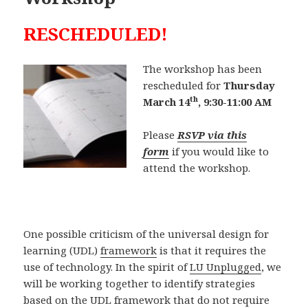
RESCHEDULED!
The workshop has been
rescheduled for
Thursday
th
March 14
, 9:30-11:00 AM
Please
RSVP via this
form
if you would like to
attend the workshop.
One possible criticism of the universal design for
learning (UDL)
framework
is that it requires the
use of technology. In the spirit of
LU Unplugged
, we
will be working together to identify strategies
based on the UDL framework that do not require