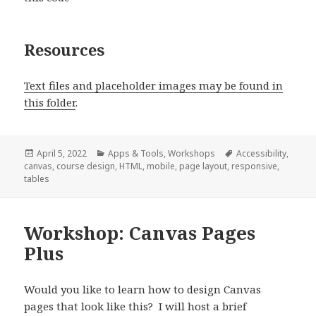
Resources
Text files and placeholder images may be found in
this folder
.
Posted
Categories
Tags
April 5, 2022
Apps & Tools
,
Workshops
Accessibility
,
on
canvas
,
course design
,
HTML
,
mobile
,
page layout
,
responsive
,
tables
Workshop: Canvas Pages
Plus
Would you like to learn how to design Canvas
pages that look like this? I will host a brief