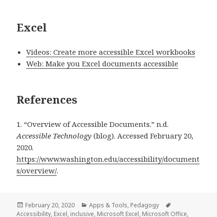
Excel
Videos: Create more accessible Excel workbooks
Web: Make you Excel documents accessible
References
1. “Overview of Accessible Documents.” n.d.
Accessible Technology
(blog). Accessed February 20,
2020.
https://www.washington.edu/accessibility/document
s/overview/
.
Posted
Categories
Tags
February 20, 2020
Apps & Tools
,
Pedagogy
on
Accessibility
,
Excel
,
inclusive
,
Microsoft Excel
,
Microsoft Office
,