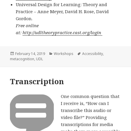
Universal Design for Learning: Theory and
Practice – Anne Meyer, David H. Rose, David
Gordon.
Free online
at:
http://udltheorypractice.cast.org/login
Posted
Categories
Tags
February 14, 2019
Workshops
Accessibility
,
on
metacognition
,
UDL
Transcription
One common question that
I receive is, “How can I
transcribe this audio or
video file?” Providing
transcriptions for media