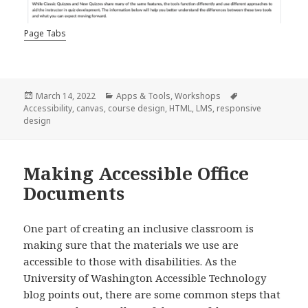
Page Tabs
Posted
Categories
Tags
March 14, 2022
Apps & Tools
,
Workshops
on
Accessibility
,
canvas
,
course design
,
HTML
,
LMS
,
responsive
design
Making Accessible Office
Documents
One part of creating an inclusive classroom is
making sure that the materials we use are
accessible to those with disabilities. As the
University of Washington Accessible Technology
blog points out, there are some common steps that