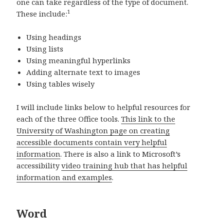
one can take regardless of the type of document.
1
These include:
Using headings
Using lists
Using meaningful hyperlinks
Adding alternate text to images
Using tables wisely
I will include links below to helpful resources for
each of the three Office tools.
This link to the
University of Washington page on creating
accessible documents contain very helpful
information
. There is also a link to Microsoft’s
accessibility
video training hub that has helpful
information and examples
.
Word