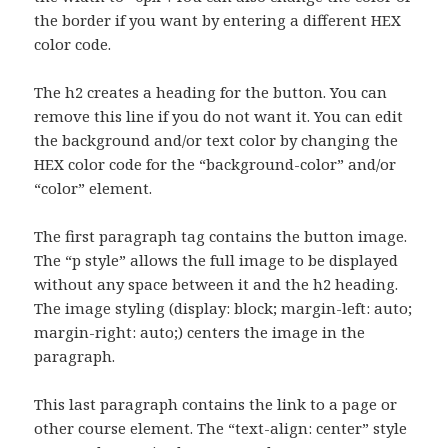
the border if you want by entering a different HEX
color code.
The h2 creates a heading for the button. You can
remove this line if you do not want it. You can edit
the background and/or text color by changing the
HEX color code for the “background-color” and/or
“color” element.
The first paragraph tag contains the button image.
The “p style” allows the full image to be displayed
without any space between it and the h2 heading.
The image styling (display: block; margin-left: auto;
margin-right: auto;) centers the image in the
paragraph.
This last paragraph contains the link to a page or
other course element. The “text-align: center” style