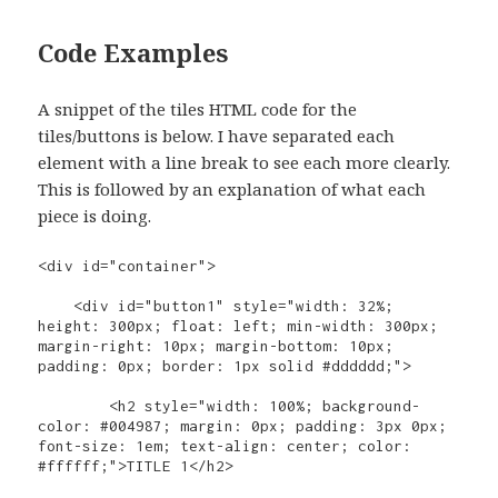
Code Examples
A snippet of the tiles HTML code for the
tiles/buttons is below. I have separated each
element with a line break to see each more clearly.
This is followed by an explanation of what each
piece is doing.
<div id="container">

    <div id="button1" style="width: 32%; 
height: 300px; float: left; min-width: 300px; 
margin-right: 10px; margin-bottom: 10px; 
padding: 0px; border: 1px solid #dddddd;">

        <h2 style="width: 100%; background-
color: #004987; margin: 0px; padding: 3px 0px; 
font-size: 1em; text-align: center; color: 
#ffffff;">TITLE 1</h2>
