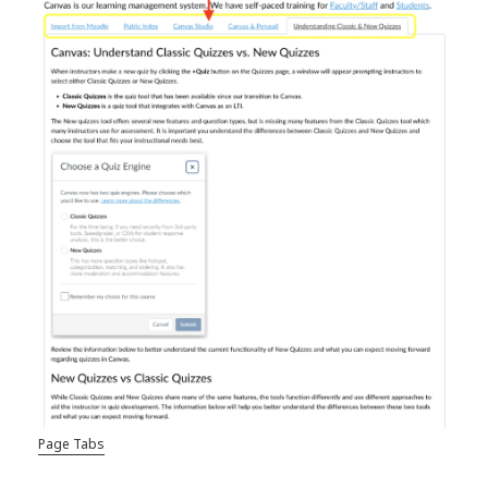
Page Tabs