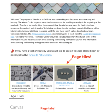
Page Tiles