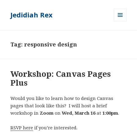
Jedidiah Rex
MENU
AND
WIDGETS
Tag:
responsive design
Workshop: Canvas Pages
Plus
Would you like to learn how to design Canvas
pages that look like this? I will host a brief
workshop in
Zoom
on
Wed, March 16
at
1:00pm
.
RSVP here
if you’re interested.