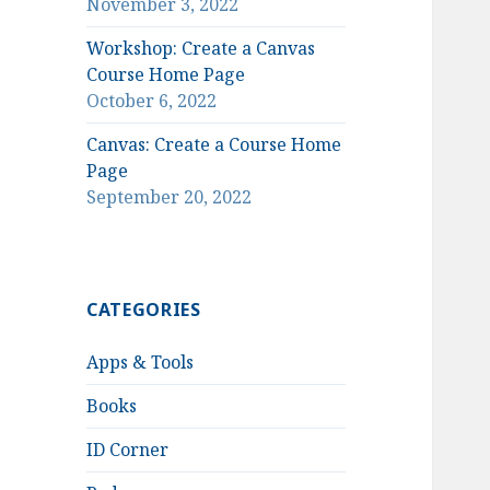
November 3, 2022
Workshop: Create a Canvas
Course Home Page
October 6, 2022
Canvas: Create a Course Home
Page
September 20, 2022
CATEGORIES
Apps & Tools
Books
ID Corner