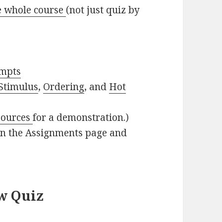
e whole course
(not just quiz by
empts
Stimulus
,
Ordering
, and
Hot
sources
for a demonstration.)
in the Assignments page and
w Quiz