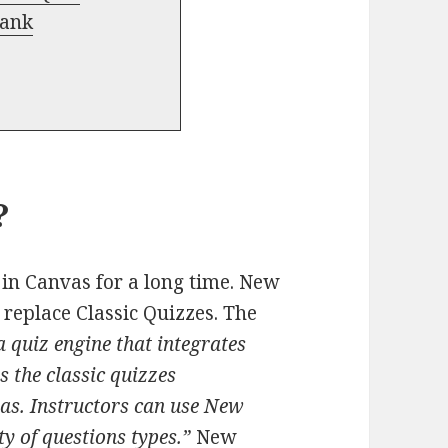
Bank
?
 in Canvas for a long time. New
 replace Classic Quizzes. The
 quiz engine that integrates
s the classic quizzes
vas. Instructors can use New
ty of questions types.”
New