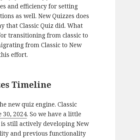
s and efficiency for setting
tions as well. New Quizzes does
ay that Classic Quiz did. What
or transitioning from classic to
grating from Classic to New
his effort.
zes Timeline
he new quiz engine. Classic
e 30, 2024
. So we have a little
 is still actively developing New
ity and previous functionality