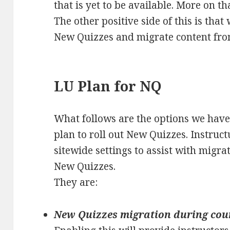
that is yet to be available. More on th
The other positive side of this is that
New Quizzes and migrate content from
LU Plan for NQ
What follows are the options we have
plan to roll out New Quizzes. Instruct
sitewide settings to assist with migra
New Quizzes.
They are:
New Quizzes migration during cou