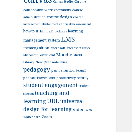
Canvas Studio
Chrome
collaborative work
community
course
course design
administration
course
management
digital media
formative assessment
how-to
learning
HTML
ID2ID
inclusive
LMS
management system
metacognition
Microsoft
Microsoft Office
Moodle
Microsoft PowerPoint
Mudd
New Quiz
Library
notetaking
pedagogy
peer instruction
Perusall
podcast
PowerPoint
productivity
security
student engagement
student
teaching and
success
UDL
learning
universal
design for learning
video
web
Zoom
Whiteboard