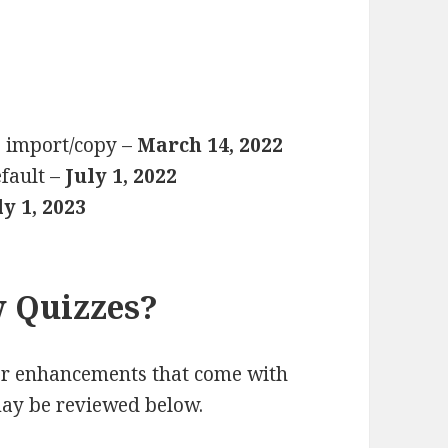
e import/copy –
March 14, 2022
fault –
July 1, 2022
ly 1, 2023
 Quizzes?
or enhancements that come with
may be reviewed below.