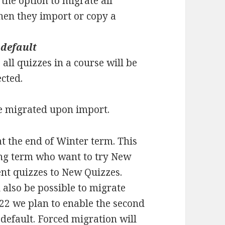
 the option to migrate all
hen they import or copy a
 default
all quizzes in a course will be
ected.
 be migrated upon import.
 at the end of Winter term. This
ring term who want to try New
ent quizzes to New Quizzes.
l also be possible to migrate
022 we plan to enable the second
default. Forced migration will