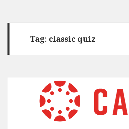
Tag:
classic quiz