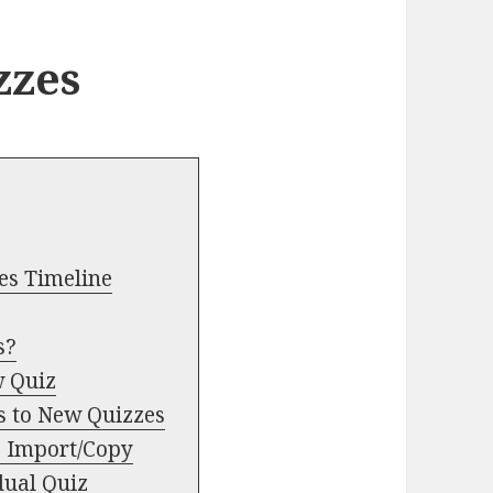
zzes
es Timeline
s?
w Quiz
s to New Quizzes
e Import/Copy
dual Quiz