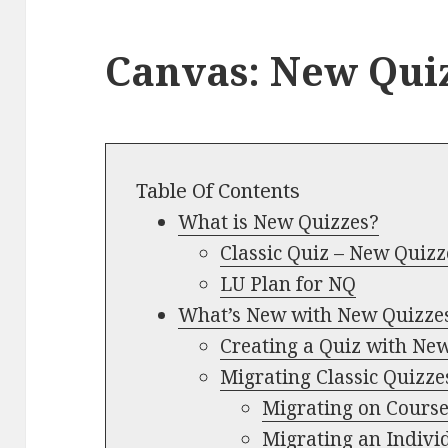
Canvas: New Qui
Table Of Contents
What is New Quizzes?
Classic Quiz – New Quizz
LU Plan for NQ
What’s New with New Quizze
Creating a Quiz with Ne
Migrating Classic Quizze
Migrating on Cours
Migrating an Indivi