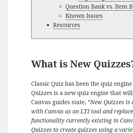
Question Bank vs. Item 
Known Issues
Resources
What is New Quizzes
Classic Quiz has been the quiz engine
Quizzes is a new quiz engine that will
Canvas guides state,
“New Quizzes is a
with Canvas as an LTI tool and replace
functionality currently existing in Can
Quizzes to create quizzes using a varie