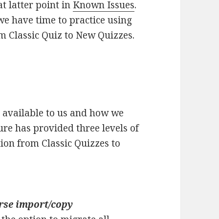
at latter point in
Known Issues
.
 we have time to practice using
 Classic Quiz to New Quizzes.
 available to us and how we
ure has provided three levels of
tion from Classic Quizzes to
rse import/copy