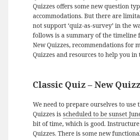
Quizzes offers some new question type
accommodations. But there are limita
not support ‘quiz-as-survey’ in the w
follows is a summary of the timeline f
New Quizzes, recommendations for mi
Quizzes and resources to help you in t
Classic Quiz – New Quiz
We need to prepare ourselves to use t
Quizzes is
scheduled to be sunset Jun
bit of time, which is good. Instructure
Quizzes. There is some new functional