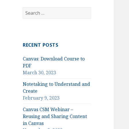
Search
for:
RECENT POSTS
Canvas: Download Course to
PDF
March 30, 2023
Notetaking to Understand and
Create
February 9, 2023
Canvas CSM Webinar –
Reusing and Sharing Content
in Canvas