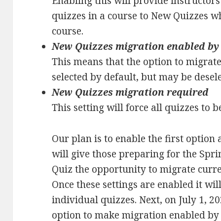
Enabling this will provide instructors
quizzes in a course to New Quizzes w
course.
New Quizzes migration enabled by
This means that the option to migrate 
selected by default, but may be desel
New Quizzes migration required
This setting will force all quizzes to
Our plan is to enable the first option
will give those preparing for the Sp
Quiz the opportunity to migrate curr
Once these settings are enabled it wil
individual quizzes. Next, on July 1, 2
option to make migration enabled by 