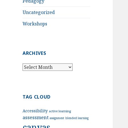
Pedagogy
Uncategorized
Workshops
ARCHIVES
Archives
TAG CLOUD
Accessibility
active learning
assessment
assignment
blended learning
canvas