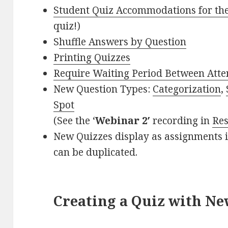
Student Quiz Accommodations for th
quiz!)
S
huffle Answers by Question
Printing Quizzes
Require Waiting Period Between Att
New Question Types:
Categorization
,
Spot
(See the ‘
Webinar 2′
recording in
Re
New Quizzes display as assignments 
can be duplicated.
Creating a Quiz with Ne