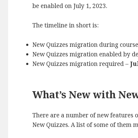
be enabled on July 1, 2023.
The timeline in short is:
New Quizzes migration during cours
New Quizzes migration enabled by de
New Quizzes migration required –
Ju
What’s New with New
There are a number of new features 
New Quizzes. A list of some of them 