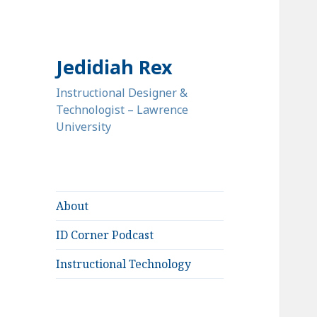
Jedidiah Rex
Instructional Designer &
Technologist – Lawrence
University
About
ID Corner Podcast
Instructional Technology