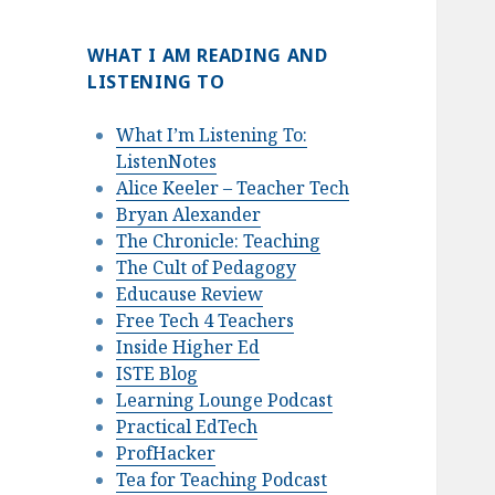
WHAT I AM READING AND
LISTENING TO
What I’m Listening To:
ListenNotes
Alice Keeler – Teacher Tech
Bryan Alexander
The Chronicle: Teaching
The Cult of Pedagogy
Educause Review
Free Tech 4 Teachers
Inside Higher Ed
ISTE Blog
Learning Lounge Podcast
Practical EdTech
ProfHacker
Tea for Teaching Podcast