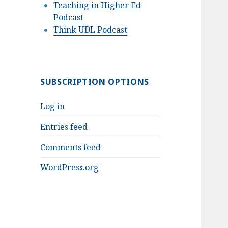
Teaching in Higher Ed
Podcast
Think UDL Podcast
SUBSCRIPTION OPTIONS
Log in
Entries feed
Comments feed
WordPress.org