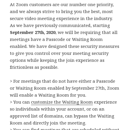
At Zoom customers are our number one priority,
and we always strive to bring you the best, most
secure video meeting experience in the industry.
As we have previously communicated, starting
September 27th, 2020
, we will be requiring that all
meetings have a Passcode or Waiting Room
enabled. We have designed these security measures
to give you control over your meeting security
options while keeping the join experience as
frictionless as possible.
> For meetings that do not have either a Passcode
or Waiting Room enabled by September 27th, Zoom
will enable a Waiting Room for you.
> You can
customize the Waiting Room
experience
so individuals within your account, or on an
approved list of domains, can bypass the Waiting
Room and directly join the meeting.
> You can find meetings that are scheduled without