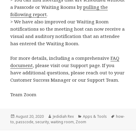
a Passcode or Waiting Rooms by
pulling the
following report
.
> We have also improved our Waiting Room
notifications so the meeting host can now receive a
visual and auditory notification that an attendee
has entered the Waiting Room.
For more details, including a comprehensive
FAQ
document
, please visit our Support page. If you
have additional questions, please reach out to your
Customer Success Manager or our Support Team.
Team Zoom
Posted
Author
Categories
Tags
August 20, 2020
Jedidiah Rex
Apps & Tools
how-
on
to
,
passcode
,
security
,
waiting room
,
Zoom
Post