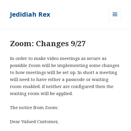
Jedidiah Rex
MENU
AND
WIDGETS
Zoom: Changes 9/27
In order to make video meetings as secure as
possible Zoom will be implementing some changes
to how meetings will be set up. In short a meeting
will need to have either a passcode or waiting
room enabled. if neither are configured then the
waiting room will be applied.
The notice from Zoom:
Dear Valued Customer,