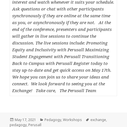
interest and watch whenever it suits your schedule.
Ask questions or chat with other participants
synchronously if they are online at the same time
as you, or asynchronously if they are not. At the
end of the conference, presenters and participants
will gather in live sessions to continue the
discussion. The live sessions include: Promoting
Equity and Inclusivity with Perusall Maximizing
Student Engagement with Perusall Transitioning
Back to Campus with Perusall Register today to
stay up-to-date and get quick access on May 17th.
We hope you can join us to share your ideas and
connect. We look forward to seeing you at the
Exchange! Take care, The Perusall Team
Posted
Categories
Tags
May 17, 2021
Pedagogy
,
Workshops
exchange
,
on
pedagogy
,
Perusall