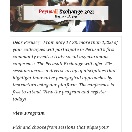
Dear Peruser, From May 17-28, more than 1,200 of
your colleagues will participate in Perusall’s first
community event: a truly social asynchronous
conference. The Perusall Exchange will offer 50+
sessions across a diverse array of disciplines that
highlight innovative pedagogical approaches by
instructors using our platform. The conference is
free to attend. View the program and register
today!
View Program
Pick and choose from sessions that pique your