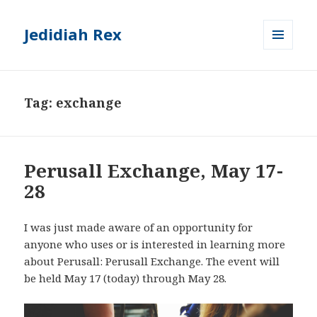
Jedidiah Rex
MENU
AND
WIDGETS
Tag:
exchange
Perusall Exchange, May 17-
28
I was just made aware of an opportunity for
anyone who uses or is interested in learning more
about Perusall: Perusall Exchange. The event will
be held May 17 (today) through May 28.