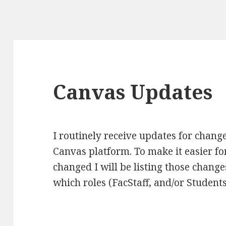
Canvas Updates
I routinely receive updates for change
Canvas platform. To make it easier fo
changed I will be listing those change
which roles (FacStaff, and/or Students