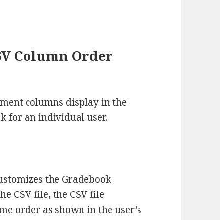
SV Column Order
ent columns display in the
 for an individual user.
customizes the Gradebook
 CSV file, the CSV file
me order as shown in the user’s