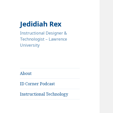
Jedidiah Rex
Instructional Designer &
Technologist – Lawrence
University
About
ID Corner Podcast
Instructional Technology