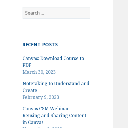
Search
for:
RECENT POSTS
Canvas: Download Course to
PDF
March 30, 2023
Notetaking to Understand and
Create
February 9, 2023
Canvas CSM Webinar –
Reusing and Sharing Content
in Canvas