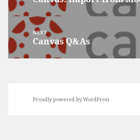
post:
NEXT
Canvas Q&As
Next
post:
Proudly powered by WordPress