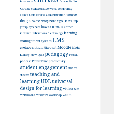
taxonomy
Canvas Studio
collaborative work
community
Chrome
course
course administration
convo hour
design
course management
digital media
flip
how-to
group dynamics
HTML
ID Corner
learning
inclusive
Instructional Technology
LMS
management system
Moodle
metacognition
Microsoft
Mudd
pedagogy
New Quiz
Library
Perusall
podcast
PowerPoint
productivity
student engagement
student
teaching and
success
UDL
learning
universal
design for learning
video
web
Zoom
Whiteboard
Windows
workshop