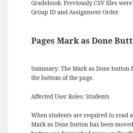
Gradebook. Previously CSV files wer
Group ID and Assignment Order.
Pages Mark as Done But
Summary: The Mark as Done button f
the bottom of the page.
Affected User Roles: Students
When students are required to read a
Mark as Done button has been moved 