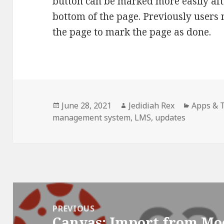
button can be marked more easily aft
bottom of the page. Previously users m
the page to mark the page as done.
Posted
Author
Categori
June 28, 2021
Jedidiah Rex
Apps & 
on
management system
,
LMS
,
updates
Post
navigation
PREVIOUS
Canvas: Import from Mo
Previous