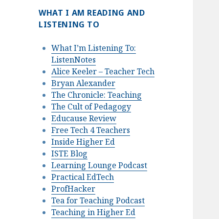
WHAT I AM READING AND
LISTENING TO
What I’m Listening To:
ListenNotes
Alice Keeler – Teacher Tech
Bryan Alexander
The Chronicle: Teaching
The Cult of Pedagogy
Educause Review
Free Tech 4 Teachers
Inside Higher Ed
ISTE Blog
Learning Lounge Podcast
Practical EdTech
ProfHacker
Tea for Teaching Podcast
Teaching in Higher Ed