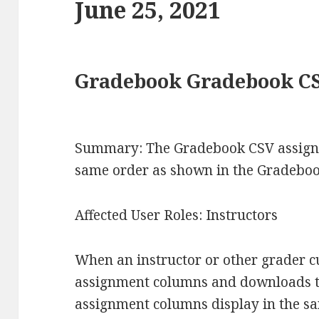
June 25, 2021
Gradebook Gradebook C
Summary: The Gradebook CSV assignm
same order as shown in the Gradebook
Affected User Roles: Instructors
When an instructor or other grader 
assignment columns and downloads the
assignment columns display in the sa