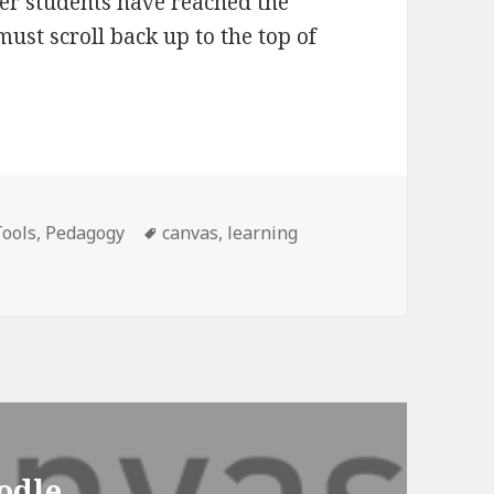
er students have reached the
ust scroll back up to the top of
es
Tags
Tools
,
Pedagogy
canvas
,
learning
odle