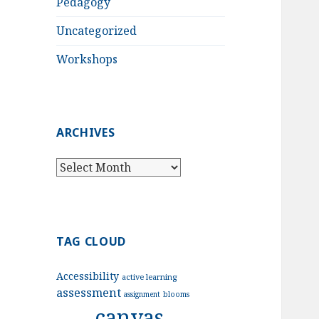
Pedagogy
Uncategorized
Workshops
ARCHIVES
Archives
TAG CLOUD
Accessibility
active learning
assessment
assignment
blooms
canvas