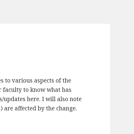
s to various aspects of the
r faculty to know what has
s/updates here. I will also note
) are affected by the change.