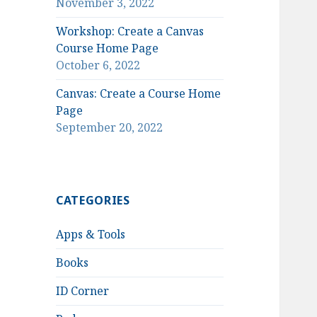
November 3, 2022
Workshop: Create a Canvas
Course Home Page
October 6, 2022
Canvas: Create a Course Home
Page
September 20, 2022
CATEGORIES
Apps & Tools
Books
ID Corner