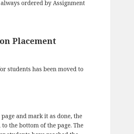
e always ordered by Assignment
ton Placement
or students has been moved to
 page and mark it as done, the
to the bottom of the page. The