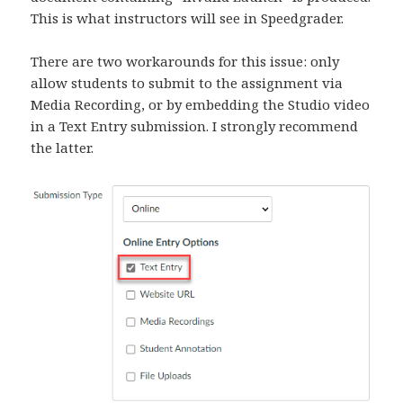
This is what instructors will see in Speedgrader.
There are two workarounds for this issue: only
allow students to submit to the assignment via
Media Recording, or by embedding the Studio video
in a Text Entry submission. I strongly recommend
the latter.