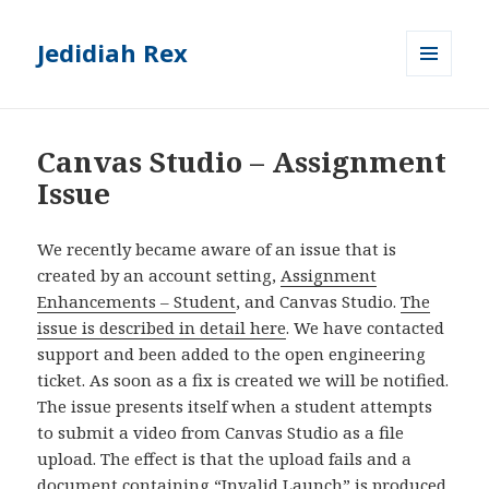
Jedidiah Rex
MENU
AND
WIDGETS
Canvas Studio – Assignment
Issue
We recently became aware of an issue that is
created by an account setting,
Assignment
Enhancements – Student
, and Canvas Studio.
The
issue is described in detail here
. We have contacted
support and been added to the open engineering
ticket. As soon as a fix is created we will be notified.
The issue presents itself when a student attempts
to submit a video from Canvas Studio as a file
upload. The effect is that the upload fails and a
document containing “Invalid Launch” is produced.