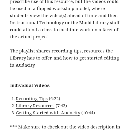
prescribe use of this resource, but the videos could
be used in a flipped workshop model, where
students view the video(s) ahead of time and then
Instructional Technology or the Mudd Library staff
could attend a class to facilitate work on a facet of
the actual project.
The playlist shares recording tips, resources the
Library has to offer, and how to get started editing
in Audacity.
Individual Videos
Recording Tips
(6:22)
Library Resources
(7:43)
Getting Started with Audacity
(10:44)
*** Make sure to check out the video description in