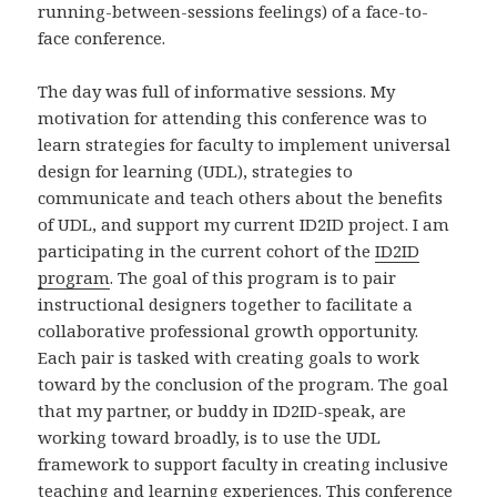
running-between-sessions feelings) of a face-to-
face conference.
The day was full of informative sessions. My
motivation for attending this conference was to
learn strategies for faculty to implement universal
design for learning (UDL), strategies to
communicate and teach others about the benefits
of UDL, and support my current ID2ID project. I am
participating in the current cohort of the
ID2ID
program
. The goal of this program is to pair
instructional designers together to facilitate a
collaborative professional growth opportunity.
Each pair is tasked with creating goals to work
toward by the conclusion of the program. The goal
that my partner, or buddy in ID2ID-speak, are
working toward broadly, is to use the UDL
framework to support faculty in creating inclusive
teaching and learning experiences. This conference