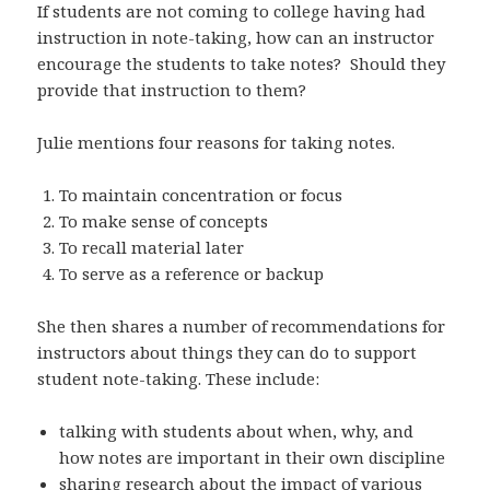
If students are not coming to college having had
instruction in note-taking, how can an instructor
encourage the students to take notes? Should they
provide that instruction to them?
Julie mentions four reasons for taking notes.
To maintain concentration or focus
To make sense of concepts
To recall material later
To serve as a reference or backup
She then shares a number of recommendations for
instructors about things they can do to support
student note-taking. These include:
talking with students about when, why, and
how notes are important in their own discipline
sharing research about the impact of various