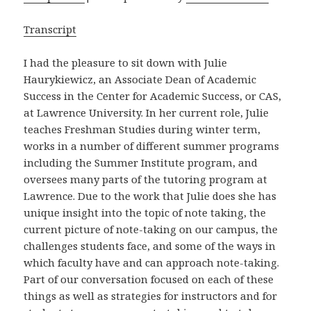
Transcript
I had the pleasure to sit down with Julie
Haurykiewicz, an Associate Dean of Academic
Success in the Center for Academic Success, or CAS,
at Lawrence University. In her current role, Julie
teaches Freshman Studies during winter term,
works in a number of different summer programs
including the Summer Institute program, and
oversees many parts of the tutoring program at
Lawrence. Due to the work that Julie does she has
unique insight into the topic of note taking, the
current picture of note-taking on our campus, the
challenges students face, and some of the ways in
which faculty have and can approach note-taking.
Part of our conversation focused on each of these
things as well as strategies for instructors and for