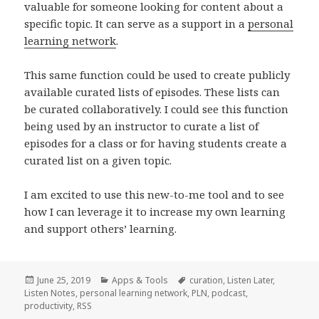
valuable for someone looking for content about a
specific topic. It can serve as a support in a
personal
learning network
.
This same function could be used to create publicly
available curated lists of episodes. These lists can
be curated collaboratively. I could see this function
being used by an instructor to curate a list of
episodes for a class or for having students create a
curated list on a given topic.
I am excited to use this new-to-me tool and to see
how I can leverage it to increase my own learning
and support others’ learning.
Posted
Categories
Tags
June 25, 2019
Apps & Tools
curation
,
Listen Later
,
on
Listen Notes
,
personal learning network
,
PLN
,
podcast
,
productivity
,
RSS