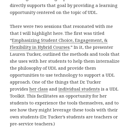
directly supports that goal by providing a learning
opportunity centered on the topic of UDL.
There were two sessions that resonated with me
that I will highlight here. The first was titled
“
Emphasizing Student Choice, Engagement, &
Flexibility in Hybrid Courses
.” In it, the presenter
Lauren Tucker, outlined the methods and tools that
she uses with her students to help them internalize
the philosophy of UDL and provide them
opportunities to use technology to support a UDL
approach. One of the things that Dr. Tucker
provides
her class
and
individual students
is a UDL
Toolkit. This facilitates an opportunity for her
students to experience the tools themselves, and to
see how they might leverage these tools with their
own students (Dr. Tucker’s students are teachers or
pre-service teachers.)