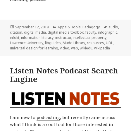
Posted
Categories
Tags
September 12, 2019
Apps & Tools
,
Pedagogy
audio
,
on
citation
,
digital media
,
digital media toolbox
,
faculty
,
infographic
,
infolit
,
information literacy
,
instructor
,
intellectual property
,
Lawrence University
,
libguides
,
Mudd Library
,
resources
,
UDL
,
universal design for learning
,
video
,
web
,
wikiedu
,
wikipedia
Listen Notes Podcast Search
Engine
I am new to
podcasting
, but recently came across
what I think is a cool tool for those interested in