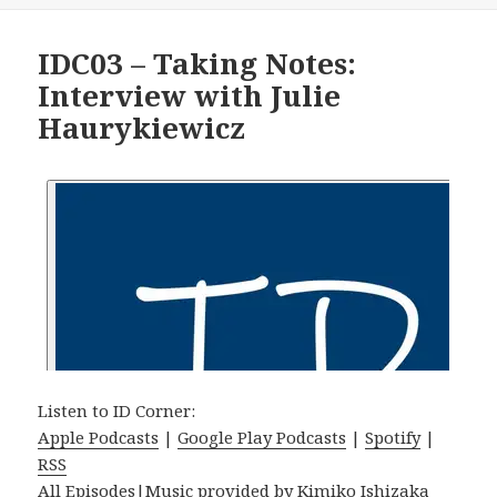
IDC03 – Taking Notes:
Interview with Julie
Haurykiewicz
Listen to ID Corner:
Apple Podcasts
|
Google Play Podcasts
|
Spotify
|
RSS
All Episodes
|Music provided by
Kimiko Ishizaka