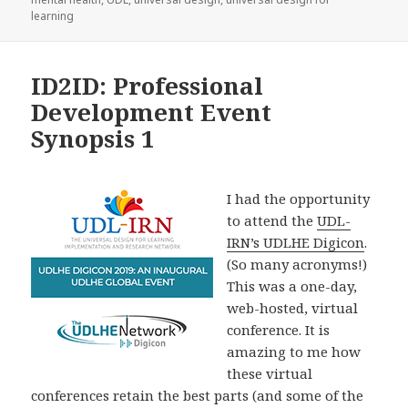
learning
ID2ID: Professional
Development Event
Synopsis 1
I had the opportunity
to attend the
UDL-
IRN’s UDLHE Digicon
.
(So many acronyms!)
This was a one-day,
web-hosted, virtual
conference. It is
amazing to me how
these virtual
conferences retain the best parts (and some of the