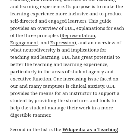
and learning experience. Its purpose is to make the
learning experience more inclusive and to produce
self-directed and engaged learners. This guide
provides an overview of UDL, explanations for each
of the three principles (
Representation
,
Engagement
, and
Expression
), and an overview of
what
neurodiversity
is and implications for
teaching and learning. UDL has great potential to
better the teaching and learning experience,
particularly in the areas of student agency and
executive function. One increasing issue faced on
our and many campuses is clinical anxiety. UDL
provides the means for an instructor to support a
student by providing the structures and tools to
help the student manage their work in a more
digestible manner.
Second in the list is the
Wikipedia as a Teaching