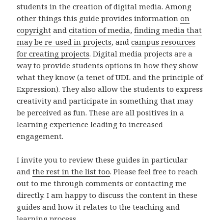
students in the creation of digital media. Among
other things this guide provides information
on
copyright
and
citation of media
,
finding media that
may be re-used in projects
, and
campus resources
for creating projects
. Digital media projects are a
way to provide students options in how they show
what they know (a tenet of UDL and the principle of
Expression). They also allow the students to express
creativity and participate in something that may
be perceived as fun. These are all positives in a
learning experience leading to increased
engagement.
I invite you to review these guides in particular
and
the rest in the list too
. Please feel free to reach
out to me through comments or contacting me
directly. I am happy to discuss the content in these
guides and how it relates to the teaching and
learning process.