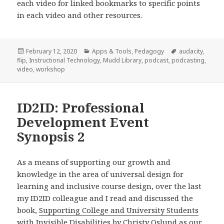
each video for linked bookmarks to specific points
in each video and other resources.
Posted
Categories
Tags
February 12, 2020
Apps & Tools
,
Pedagogy
audacity
,
on
flip
,
Instructional Technology
,
Mudd Library
,
podcast
,
podcasting
,
video
,
workshop
ID2ID: Professional
Development Event
Synopsis 2
As a means of supporting our growth and
knowledge in the area of universal design for
learning and inclusive course design, over the last
my ID2ID colleague and I read and discussed the
book,
Supporting College and University Students
with Invisible Disabilities by Christy Oslund
as our