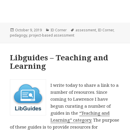
Posted
Categories
Tags
October 9, 2019
ID Corner
assessment
,
ID Corner
,
on
pedagogy
,
project-based assessment
Libguides – Teaching and
Learning
I write today to share a link to a
number of resources. Since
coming to Lawrence I have
begun curating a number of
guides in the
“Teaching and
Learning” category.
The purpose
of these guides is to provide resources for