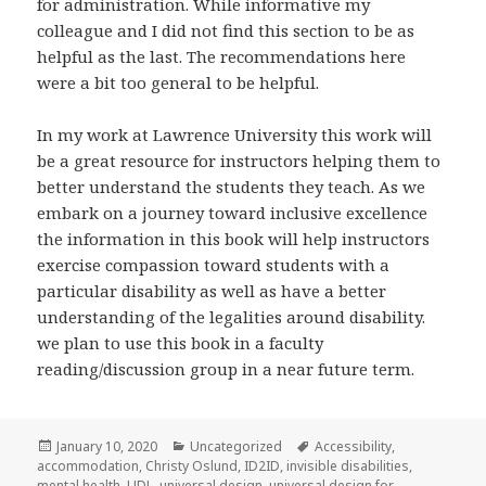
for administration. While informative my
colleague and I did not find this section to be as
helpful as the last. The recommendations here
were a bit too general to be helpful.
In my work at Lawrence University this work will
be a great resource for instructors helping them to
better understand the students they teach. As we
embark on a journey toward inclusive excellence
the information in this book will help instructors
exercise compassion toward students with a
particular disability as well as have a better
understanding of the legalities around disability.
we plan to use this book in a faculty
reading/discussion group in a near future term.
Posted
Categories
Tags
January 10, 2020
Uncategorized
Accessibility
,
on
accommodation
,
Christy Oslund
,
ID2ID
,
invisible disabilities
,
mental health
,
UDL
,
universal design
,
universal design for