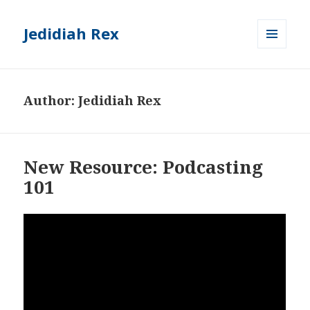
Jedidiah Rex
MENU
AND
WIDGETS
Author:
Jedidiah Rex
New Resource: Podcasting
101