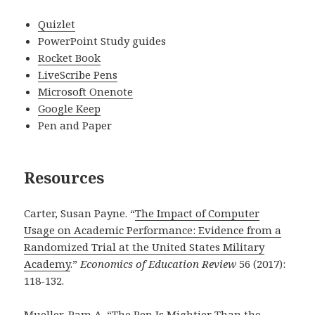
Quizlet
PowerPoint Study guides
Rocket Book
LiveScribe Pens
Microsoft Onenote
Google Keep
Pen and Paper
Resources
Carter, Susan Payne. “
The Impact of Computer
Usage on Academic Performance: Evidence from a
Randomized Trial at the United States Military
Academy
.”
Economics of Education Review
56 (2017):
118-132.
Mueller, Pam A. “
The Pen Is Mightier Than the