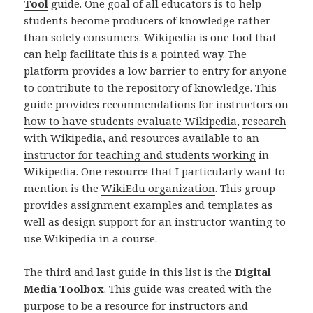
Tool
guide. One goal of all educators is to help
students become producers of knowledge rather
than solely consumers. Wikipedia is one tool that
can help facilitate this is a pointed way. The
platform provides a low barrier to entry for anyone
to contribute to the repository of knowledge. This
guide provides recommendations for instructors on
how to have students evaluate Wikipedia
,
research
with Wikipedia
, and
resources available to an
instructor for teaching and students working
in
Wikipedia. One resource that I particularly want to
mention is the
WikiEdu organization
. This group
provides assignment examples and templates as
well as design support for an instructor wanting to
use Wikipedia in a course.
The third and last guide in this list is the
Digital
Media Toolbox
. This guide was created with the
purpose to be a resource for instructors and