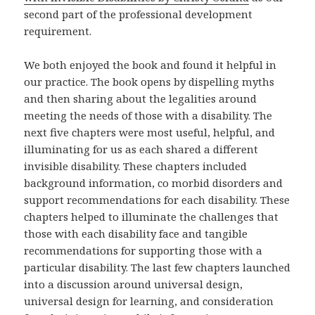
second part of the professional development
requirement.
We both enjoyed the book and found it helpful in
our practice. The book opens by dispelling myths
and then sharing about the legalities around
meeting the needs of those with a disability. The
next five chapters were most useful, helpful, and
illuminating for us as each shared a different
invisible disability. These chapters included
background information, co morbid disorders and
support recommendations for each disability. These
chapters helped to illuminate the challenges that
those with each disability face and tangible
recommendations for supporting those with a
particular disability. The last few chapters launched
into a discussion around universal design,
universal design for learning, and consideration