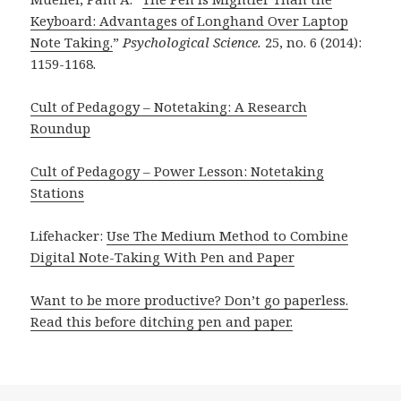
Keyboard: Advantages of Longhand Over Laptop
Note Taking.
”
Psychological Science.
25, no. 6 (2014):
1159-1168.
Cult of Pedagogy – Notetaking: A Research
Roundup
Cult of Pedagogy – Power Lesson: Notetaking
Stations
Lifehacker:
Use The Medium Method to Combine
Digital Note-Taking With Pen and Paper
Want to be more productive? Don’t go paperless.
Read this before ditching pen and paper.