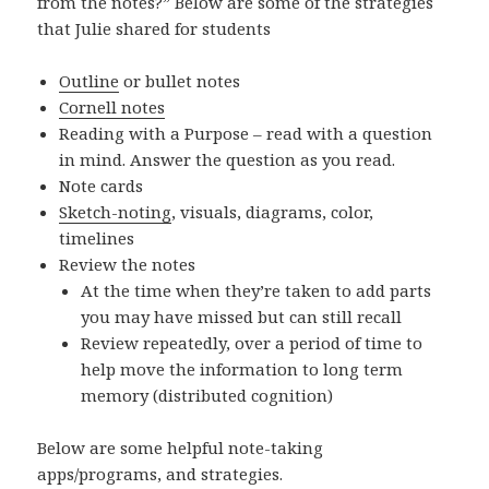
from the notes?” Below are some of the strategies
that Julie shared for students
Outline
or bullet notes
Cornell notes
Reading with a Purpose – read with a question
in mind. Answer the question as you read.
Note cards
Sketch-noting
, visuals, diagrams, color,
timelines
Review the notes
At the time when they’re taken to add parts
you may have missed but can still recall
Review repeatedly, over a period of time to
help move the information to long term
memory (distributed cognition)
Below are some helpful note-taking
apps/programs, and strategies.