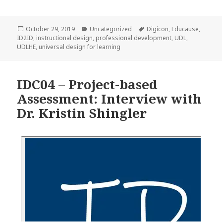
Posted
Categories
Tags
October 29, 2019
Uncategorized
Digicon
,
Educause
,
on
ID2ID
,
instructional design
,
professional development
,
UDL
,
UDLHE
,
universal design for learning
IDC04 – Project-based
Assessment: Interview with
Dr. Kristin Shingler