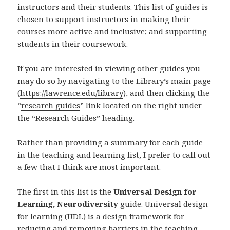
instructors and their students. This list of guides is
chosen to support instructors in making their
courses more active and inclusive; and supporting
students in their coursework.
If you are interested in viewing other guides you
may do so by navigating to the Library’s main page
(
https://lawrence.edu/library
), and then clicking the
“
research guides
” link located on the right under
the “Research Guides” heading.
Rather than providing a summary for each guide
in the teaching and learning list, I prefer to call out
a few that I think are most important.
The first in this list is the
Universal Design for
Learning, Neurodiversity
guide. Universal design
for learning (UDL) is a design framework for
reducing and removing barriers in the teaching