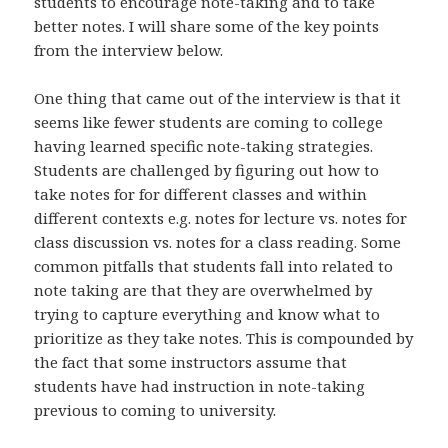
students to encourage note-taking and to take
better notes. I will share some of the key points
from the interview below.
One thing that came out of the interview is that it
seems like fewer students are coming to college
having learned specific note-taking strategies.
Students are challenged by figuring out how to
take notes for for different classes and within
different contexts e.g. notes for lecture vs. notes for
class discussion vs. notes for a class reading. Some
common pitfalls that students fall into related to
note taking are that they are overwhelmed by
trying to capture everything and know what to
prioritize as they take notes. This is compounded by
the fact that some instructors assume that
students have had instruction in note-taking
previous to coming to university.