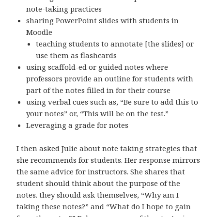
note-taking practices
sharing PowerPoint slides with students in
Moodle
teaching students to annotate [the slides] or
use them as flashcards
using scaffold-ed or guided notes where
professors provide an outline for students with
part of the notes filled in for their course
using verbal cues such as, “Be sure to add this to
your notes” or, “This will be on the test.”
Leveraging a grade for notes
I then asked Julie about note taking strategies that
she recommends for students. Her response mirrors
the same advice for instructors. She shares that
student should think about the purpose of the
notes. they should ask themselves, “Why am I
taking these notes?” and “What do I hope to gain