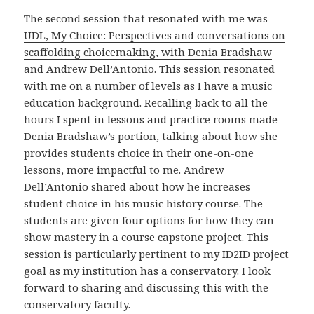
The second session that resonated with me was
UDL, My Choice: Perspectives and conversations on
scaffolding choicemaking, with Denia Bradshaw
and Andrew Dell’Antonio
. This session resonated
with me on a number of levels as I have a music
education background. Recalling back to all the
hours I spent in lessons and practice rooms made
Denia Bradshaw’s portion, talking about how she
provides students choice in their one-on-one
lessons, more impactful to me. Andrew
Dell’Antonio shared about how he increases
student choice in his music history course. The
students are given four options for how they can
show mastery in a course capstone project. This
session is particularly pertinent to my ID2ID project
goal as my institution has a conservatory. I look
forward to sharing and discussing this with the
conservatory faculty.