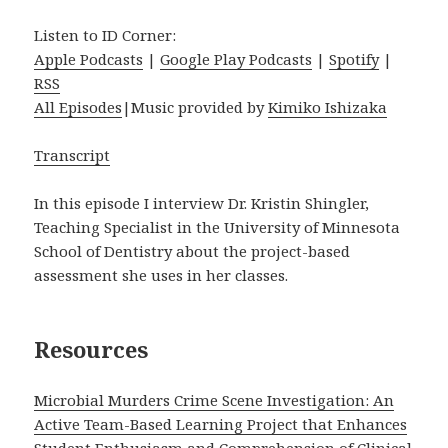
Listen to ID Corner:
Apple Podcasts
|
Google Play Podcasts
|
Spotify
|
RSS
All Episodes
|Music provided by
Kimiko Ishizaka
Transcript
In this episode I interview Dr. Kristin Shingler,
Teaching Specialist in the University of Minnesota
School of Dentistry about the project-based
assessment she uses in her classes.
Resources
Microbial Murders Crime Scene Investigation: An
Active Team-Based Learning Project that Enhances