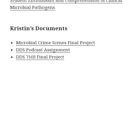
Student Enthusiasm and Comprehension of Clinical
Microbial Pathogens
Kristin’s Documents
Microbial Crime Scenes Final Project
DDS Podcast Assignment
DDS 7103 Final Project