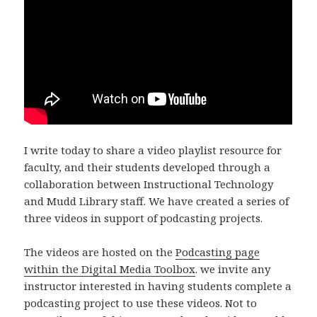
I write today to share a video playlist resource for
faculty, and their students developed through a
collaboration between Instructional Technology
and Mudd Library staff. We have created a series of
three videos in support of podcasting projects.
The videos are hosted on the
Podcasting page
within the Digital Media Toolbox
. we invite any
instructor interested in having students complete a
podcasting project to use these videos. Not to