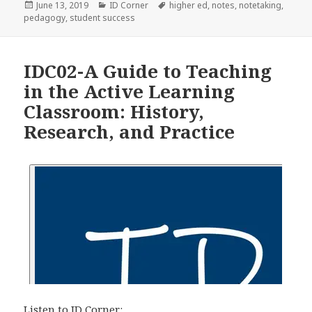
Posted
Categories
Tags
June 13, 2019
ID Corner
higher ed
,
notes
,
notetaking
,
on
pedagogy
,
student success
IDC02-A Guide to Teaching
in the Active Learning
Classroom: History,
Research, and Practice
Listen to ID Corner: