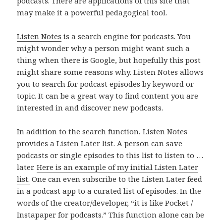
podcasts. There are applications of this site that
may make it a powerful pedagogical tool.
Listen Notes
is a search engine for podcasts. You
might wonder why a person might want such a
thing when there is Google, but hopefully this post
might share some reasons why. Listen Notes allows
you to search for podcast episodes by keyword or
topic. It can be a great way to find content you are
interested in and discover new podcasts.
In addition to the search function, Listen Notes
provides a Listen Later list. A person can save
podcasts or single episodes to this list to listen to …
later.
Here is an example of my initial Listen Later
list.
One can even subscribe to the Listen Later feed
in a podcast app to a curated list of episodes. In the
words of the creator/developer, “it is like Pocket /
Instapaper for podcasts.” This function alone can be