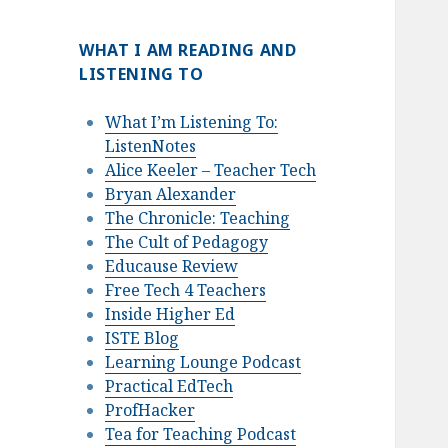
WHAT I AM READING AND
LISTENING TO
What I’m Listening To:
ListenNotes
Alice Keeler – Teacher Tech
Bryan Alexander
The Chronicle: Teaching
The Cult of Pedagogy
Educause Review
Free Tech 4 Teachers
Inside Higher Ed
ISTE Blog
Learning Lounge Podcast
Practical EdTech
ProfHacker
Tea for Teaching Podcast