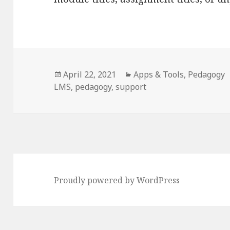
Posted
Categories
April 22, 2021
Apps & Tools
,
Pedagogy
on
LMS
,
pedagogy
,
support
Proudly powered by WordPress