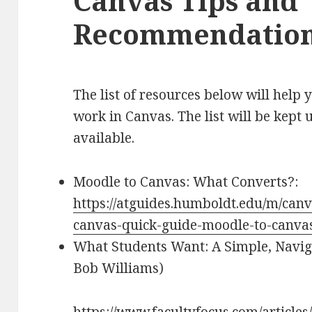
Canvas Tips and
Recommendatio
The list of resources below will help 
work in Canvas. The list will be kept
available.
Moodle to Canvas: What Converts?:
https://atguides.humboldt.edu/m/canv
canvas-quick-guide-moodle-to-canva
What Students Want: A Simple, Navig
Bob Williams)