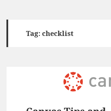
Tag:
checklist