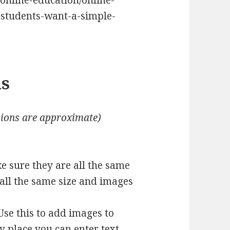
/online-education/online-
-students-want-a-simple-
ns
ions are approximate)
ke sure they are all the same
 all the same size and images
Use this to add images to
y place you can enter text.