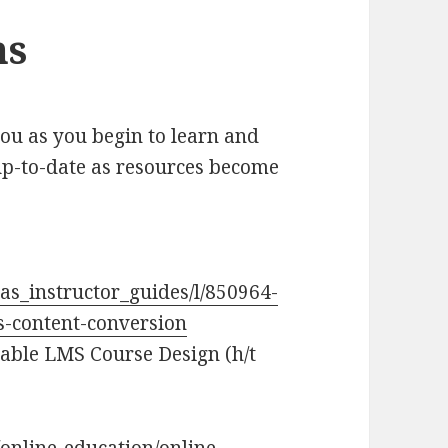
ns
you as you begin to learn and
 up-to-date as resources become
as_instructor_guides/l/850964-
s-content-conversion
able LMS Course Design (h/t