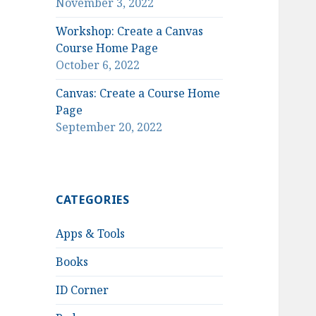
November 3, 2022
Workshop: Create a Canvas
Course Home Page
October 6, 2022
Canvas: Create a Course Home
Page
September 20, 2022
CATEGORIES
Apps & Tools
Books
ID Corner