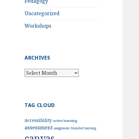
Pedagogy
Uncategorized
Workshops
ARCHIVES
Archives
TAG CLOUD
Accessibility
active learning
assessment
assignment
blended learning
canvas