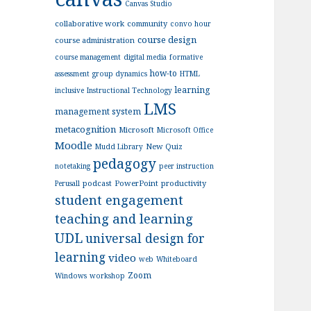
Canvas Studio
collaborative work
community
convo hour
course design
course administration
course management
digital media
formative
how-to
assessment
group dynamics
HTML
learning
inclusive
Instructional Technology
LMS
management system
metacognition
Microsoft
Microsoft Office
Moodle
New Quiz
Mudd Library
pedagogy
notetaking
peer instruction
podcast
PowerPoint
productivity
Perusall
student engagement
teaching and learning
UDL
universal design for
learning
video
web
Whiteboard
Zoom
Windows
workshop