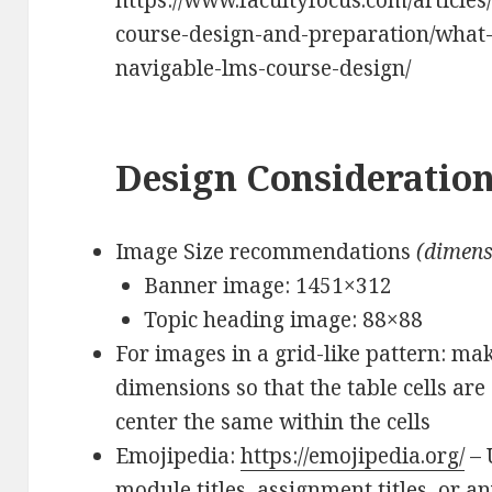
https://www.facultyfocus.com/articles
course-design-and-preparation/what
navigable-lms-course-design/
Design Consideratio
Image Size recommendations
(dimens
Banner image: 1451×312
Topic heading image: 88×88
For images in a grid-like pattern: ma
dimensions so that the table cells are
center the same within the cells
Emojipedia:
https://emojipedia.org/
– 
module titles, assignment titles, or an