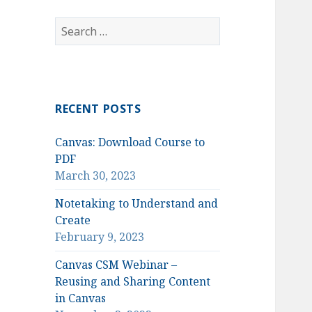
Search
for:
RECENT POSTS
Canvas: Download Course to
PDF
March 30, 2023
Notetaking to Understand and
Create
February 9, 2023
Canvas CSM Webinar –
Reusing and Sharing Content
in Canvas