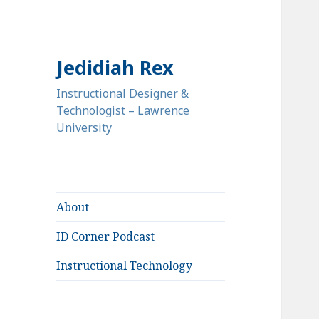
Jedidiah Rex
Instructional Designer &
Technologist – Lawrence
University
About
ID Corner Podcast
Instructional Technology