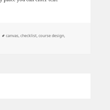
Tags
canvas
,
checklist
,
course design
,