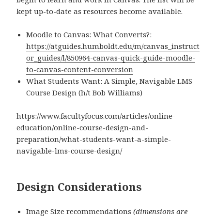
kept up-to-date as resources become available.
Moodle to Canvas: What Converts?:
https://atguides.humboldt.edu/m/canvas_instruct
or_guides/l/850964-canvas-quick-guide-moodle-
to-canvas-content-conversion
What Students Want: A Simple, Navigable LMS
Course Design (h/t Bob Williams)
https://www.facultyfocus.com/articles/online-
education/online-course-design-and-
preparation/what-students-want-a-simple-
navigable-lms-course-design/
Design Considerations
Image Size recommendations
(dimensions are