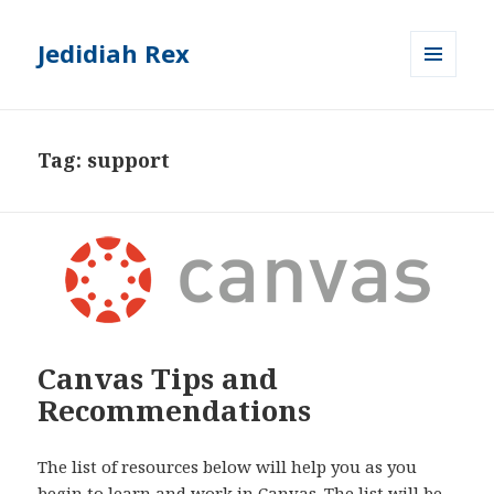
Jedidiah Rex
MENU
AND
WIDGETS
Tag:
support
Canvas Tips and
Recommendations
The list of resources below will help you as you
begin to learn and work in Canvas. The list will be