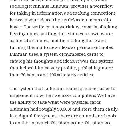
sociologist Niklaus Luhman, provides a workflow
for taking in information and making connections
between your ideas. The Zettlekasten means slip
boxes. The zettlekasten workflow consists of taking
fleeting notes, putting those into your own words
as literature notes, and then taking those and
turning them into new ideas as permanent notes.
Luhman used a system of numbered cards to
catalog his thoughts and ideas. It was this system
that helped him be very prolific, publishing more
than 70 books and 400 scholarly articles.
The system that Luhman created is made easier to
implement now that we have computers. We have
the ability to take what were physical cards
(Luhman had roughly 90,000) and store them easily
in a digital file system. There are a number of tools
to do this, of which Obsidian is one. Obsidian is a