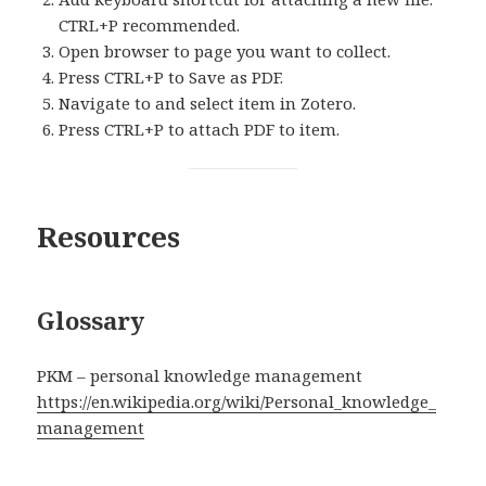
CTRL+P recommended.
Open browser to page you want to collect.
Press CTRL+P to Save as PDF.
Navigate to and select item in Zotero.
Press CTRL+P to attach PDF to item.
Resources
Glossary
PKM – personal knowledge management
https://en.wikipedia.org/wiki/Personal_knowledge_
management