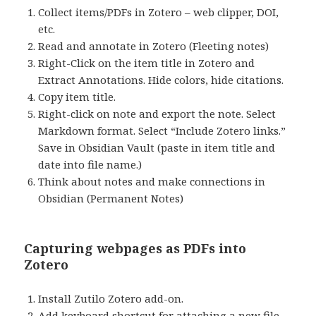
Collect items/PDFs in Zotero – web clipper, DOI,
etc.
Read and annotate in Zotero (Fleeting notes)
Right-Click on the item title in Zotero and
Extract Annotations. Hide colors, hide citations.
Copy item title.
Right-click on note and export the note. Select
Markdown format. Select “Include Zotero links.”
Save in Obsidian Vault (paste in item title and
date into file name.)
Think about notes and make connections in
Obsidian (Permanent Notes)
Capturing webpages as PDFs into
Zotero
Install Zutilo Zotero add-on.
Add keyboard shortcut for attaching a new file.