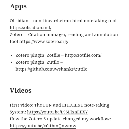
Apps
Obsidian – non-linear/heirarchical notetaking tool
https://obsidian.md/
Zotero – Citation manager, reading and annotation
tool
https://www.zotero.org/
Zotero plugin: Zotfile –
http://zotfile.com/
Zotero plugin: Zutilo –
https://github.com/wshanks/Zutilo
Videos
First video: The FUN and EFFICIENT note-taking
System:
https://youtu.be/L9SLlxaEEXY
How the Zotero 6 update changed my workflow:
https://youtu.be/x0jtbmQnwmw