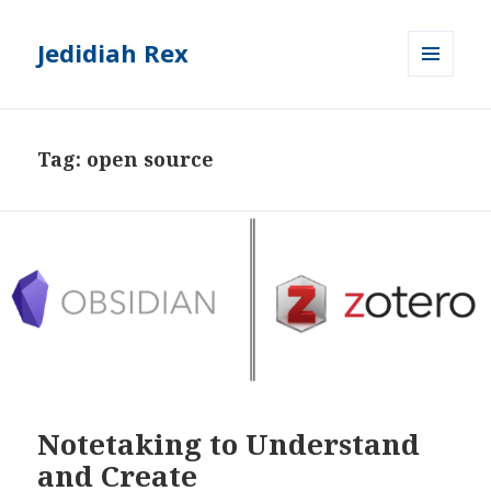
Jedidiah Rex
MENU
AND
WIDGETS
Tag:
open source
Notetaking to Understand
and Create