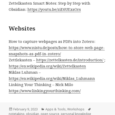
Zettelkasten Smart Notes: Step by Step with
Obsidian:
https://youtu.be/ziE6UExsOrs
Websites
How to capture webpages as PDFs into Zotero:
https://www.nistu.de/posts/how-to-store-web-page-
snapshots-as-pdf-in-zotero/
Zettlekasten –
https://zettelkasten.de/introduction/
;
https://en.wikipedia.org/wiki/Zettelkasten
Niklas Luhman –
https://en.wikipedia.org/wiki/Niklas_Luhmann
Linking Your Thinking – Nick Milo
https://www.linkingyourthinking.com/
Posted
Categories
Tags
February 9, 2023
Apps & Tools
,
Workshops
on
notetaking
,
obsidian
,
open source
,
personal knowledge