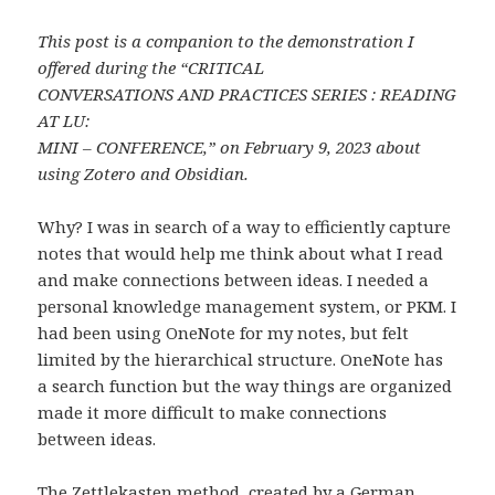
This post is a companion to the demonstration I
offered during the “CRITICAL
CONVERSATIONS AND PRACTICES SERIES : READING
AT LU:
MINI – CONFERENCE,” on February 9, 2023
about
using Zotero and Obsidian.
Why? I was in search of a way to efficiently capture
notes that would help me think about what I read
and make connections between ideas. I needed a
personal knowledge management system, or PKM. I
had been using OneNote for my notes, but felt
limited by the hierarchical structure. OneNote has
a search function but the way things are organized
made it more difficult to make connections
between ideas.
The Zettlekasten method, created by a German