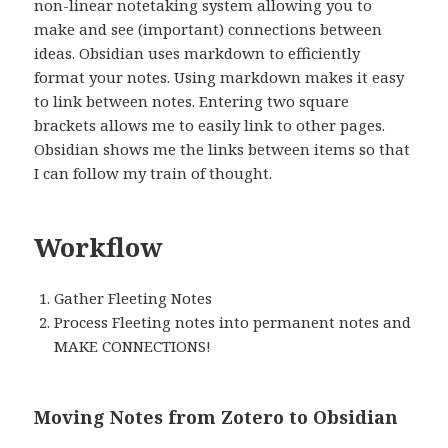
non-linear notetaking system allowing you to
make and see (important) connections between
ideas. Obsidian uses markdown to efficiently
format your notes. Using markdown makes it easy
to link between notes. Entering two square
brackets allows me to easily link to other pages.
Obsidian shows me the links between items so that
I can follow my train of thought.
Workflow
Gather Fleeting Notes
Process Fleeting notes into permanent notes and
MAKE CONNECTIONS!
Moving Notes from Zotero to Obsidian