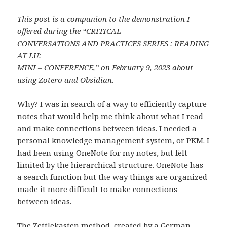
This post is a companion to the demonstration I
offered during the “CRITICAL
CONVERSATIONS AND PRACTICES SERIES : READING
AT LU:
MINI – CONFERENCE,” on February 9, 2023
about
using Zotero and Obsidian.
Why? I was in search of a way to efficiently capture
notes that would help me think about what I read
and make connections between ideas. I needed a
personal knowledge management system, or PKM. I
had been using OneNote for my notes, but felt
limited by the hierarchical structure. OneNote has
a search function but the way things are organized
made it more difficult to make connections
between ideas.
The Zettlekasten method, created by a German