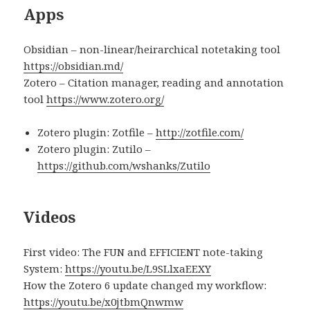
Apps
Obsidian – non-linear/heirarchical notetaking tool
https://obsidian.md/
Zotero – Citation manager, reading and annotation
tool
https://www.zotero.org/
Zotero plugin: Zotfile –
http://zotfile.com/
Zotero plugin: Zutilo –
https://github.com/wshanks/Zutilo
Videos
First video: The FUN and EFFICIENT note-taking
System:
https://youtu.be/L9SLlxaEEXY
How the Zotero 6 update changed my workflow:
https://youtu.be/x0jtbmQnwmw