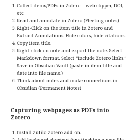
Collect items/PDFs in Zotero – web clipper, DOI,
etc.
Read and annotate in Zotero (Fleeting notes)
Right-Click on the item title in Zotero and
Extract Annotations. Hide colors, hide citations.
Copy item title.
Right-click on note and export the note. Select
Markdown format. Select “Include Zotero links.”
Save in Obsidian Vault (paste in item title and
date into file name.)
Think about notes and make connections in
Obsidian (Permanent Notes)
Capturing webpages as PDFs into
Zotero
Install Zutilo Zotero add-on.
Add keyboard shortcut for attaching a new file.