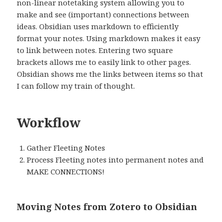
non-linear notetaking system allowing you to
make and see (important) connections between
ideas. Obsidian uses markdown to efficiently
format your notes. Using markdown makes it easy
to link between notes. Entering two square
brackets allows me to easily link to other pages.
Obsidian shows me the links between items so that
I can follow my train of thought.
Workflow
Gather Fleeting Notes
Process Fleeting notes into permanent notes and
MAKE CONNECTIONS!
Moving Notes from Zotero to Obsidian