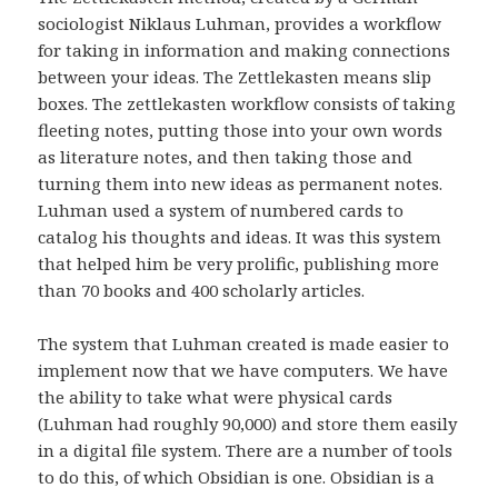
sociologist Niklaus Luhman, provides a workflow
for taking in information and making connections
between your ideas. The Zettlekasten means slip
boxes. The zettlekasten workflow consists of taking
fleeting notes, putting those into your own words
as literature notes, and then taking those and
turning them into new ideas as permanent notes.
Luhman used a system of numbered cards to
catalog his thoughts and ideas. It was this system
that helped him be very prolific, publishing more
than 70 books and 400 scholarly articles.
The system that Luhman created is made easier to
implement now that we have computers. We have
the ability to take what were physical cards
(Luhman had roughly 90,000) and store them easily
in a digital file system. There are a number of tools
to do this, of which Obsidian is one. Obsidian is a