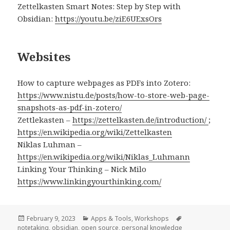
Zettelkasten Smart Notes: Step by Step with
Obsidian:
https://youtu.be/ziE6UExsOrs
Websites
How to capture webpages as PDFs into Zotero:
https://www.nistu.de/posts/how-to-store-web-page-
snapshots-as-pdf-in-zotero/
Zettlekasten –
https://zettelkasten.de/introduction/
;
https://en.wikipedia.org/wiki/Zettelkasten
Niklas Luhman –
https://en.wikipedia.org/wiki/Niklas_Luhmann
Linking Your Thinking – Nick Milo
https://www.linkingyourthinking.com/
Posted
Categories
Tags
February 9, 2023
Apps & Tools
,
Workshops
on
notetaking
,
obsidian
,
open source
,
personal knowledge