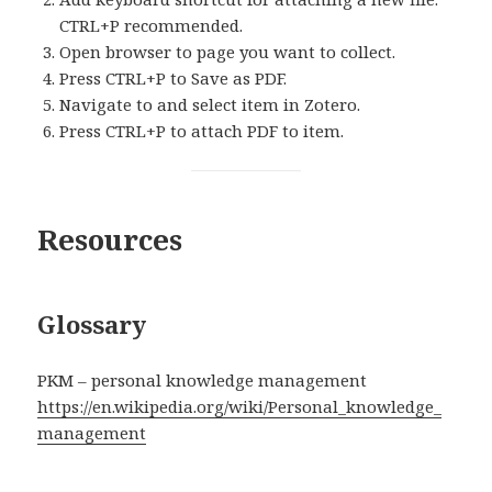
CTRL+P recommended.
Open browser to page you want to collect.
Press CTRL+P to Save as PDF.
Navigate to and select item in Zotero.
Press CTRL+P to attach PDF to item.
Resources
Glossary
PKM – personal knowledge management
https://en.wikipedia.org/wiki/Personal_knowledge_
management