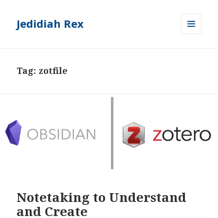
Jedidiah Rex
MENU
AND
WIDGETS
Tag:
zotfile
Notetaking to Understand
and Create